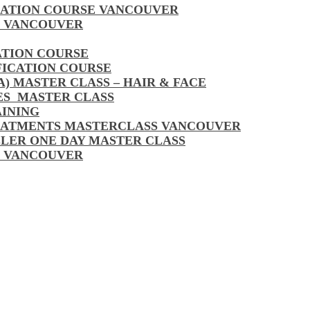
CATION COURSE VANCOUVER
S VANCOUVER
ATION COURSE
FICATION COURSE
A) MASTER CLASS – HAIR & FACE
LES MASTER CLASS
AINING
EATMENTS MASTERCLASS VANCOUVER
LLER ONE DAY MASTER CLASS
S VANCOUVER