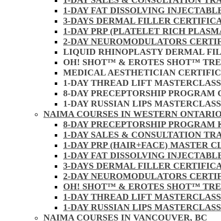
1-DAY SALES & CONSULTATION TR
1-DAY FAT DISSOLVING INJECTAB
3-DAYS DERMAL FILLER CERTIFIC
1-DAY PRP (PLATELET RICH PLASM
2-DAY NEUROMODULATORS CERTI
LIQUID RHINOPLASTY DERMAL FI
OH! SHOT™ & EROTES SHOT™ TR
MEDICAL AESTHETICIAN CERTIFI
1-DAY THREAD LIFT MASTERCLAS
8-DAY PRECEPTORSHIP PROGRAM
1-DAY RUSSIAN LIPS MASTERCLAS
NAIMA COURSES IN WESTERN ONTARIO
8-DAY PRECEPTORSHIP PROGRAM
1-DAY SALES & CONSULTATION TR
1-DAY PRP (HAIR+FACE) MASTER 
1-DAY FAT DISSOLVING INJECTAB
3-DAYS DERMAL FILLER CERTIFI
2-DAY NEUROMODULATORS CERTI
OH! SHOT™ & EROTES SHOT™ TR
1-DAY THREAD LIFT MASTERCLAS
1-DAY RUSSIAN LIPS MASTERCLAS
NAIMA COURSES IN VANCOUVER, BC