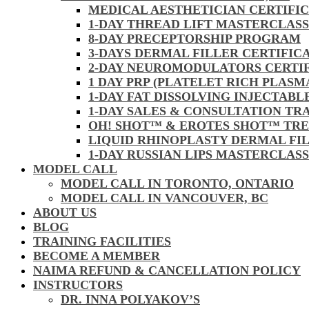
MEDICAL AESTHETICIAN CERTIFI
1-DAY THREAD LIFT MASTERCLAS
8-DAY PRECEPTORSHIP PROGRAM
3-DAYS DERMAL FILLER CERTIFIC
2-DAY NEUROMODULATORS CERTI
1 DAY PRP (PLATELET RICH PLASM
1-DAY FAT DISSOLVING INJECTAB
1-DAY SALES & CONSULTATION TR
OH! SHOT™ & EROTES SHOT™ TR
LIQUID RHINOPLASTY DERMAL FI
1-DAY RUSSIAN LIPS MASTERCLAS
MODEL CALL
MODEL CALL IN TORONTO, ONTARIO
MODEL CALL IN VANCOUVER, BC
ABOUT US
BLOG
TRAINING FACILITIES
BECOME A MEMBER
NAIMA REFUND & CANCELLATION POLICY
INSTRUCTORS
DR. INNA POLYAKOV’S