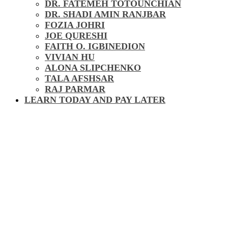
DR. FATEMEH TOTOUNCHIAN
DR. SHADI AMIN RANJBAR
FOZIA JOHRI
JOE QURESHI
FAITH O. IGBINEDION
VIVIAN HU
ALONA SLIPCHENKO
TALA AFSHSAR
RAJ PARMAR
LEARN TODAY AND PAY LATER