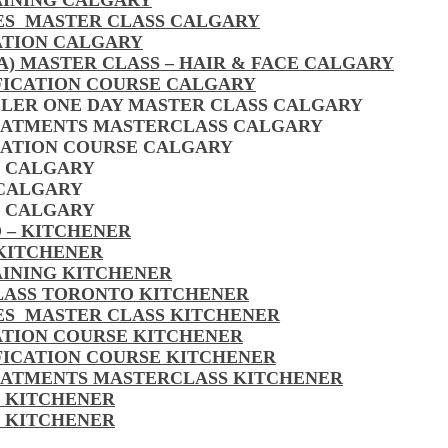
AINING CALGARY
LES MASTER CLASS CALGARY
ATION CALGARY
A) MASTER CLASS – HAIR & FACE CALGARY
FICATION COURSE CALGARY
LLER ONE DAY MASTER CLASS CALGARY
EATMENTS MASTERCLASS CALGARY
CATION COURSE CALGARY
S CALGARY
 CALGARY
S CALGARY
 – KITCHENER
 KITCHENER
AINING KITCHENER
CLASS TORONTO KITCHENER
LES MASTER CLASS KITCHENER
CATION COURSE KITCHENER
FICATION COURSE KITCHENER
EATMENTS MASTERCLASS KITCHENER
S KITCHENER
S KITCHENER