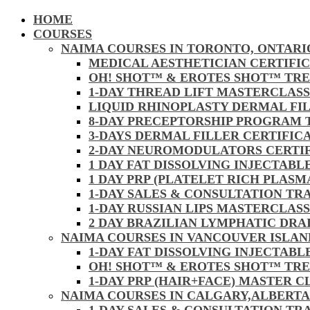
HOME
COURSES
NAIMA COURSES IN TORONTO, ONTARI
MEDICAL AESTHETICIAN CERTIFI
OH! SHOT™ & EROTES SHOT™ TR
1-DAY THREAD LIFT MASTERCLAS
LIQUID RHINOPLASTY DERMAL FI
8-DAY PRECEPTORSHIP PROGRAM
3-DAYS DERMAL FILLER CERTIFI
2-DAY NEUROMODULATORS CERTI
1 DAY FAT DISSOLVING INJECTAB
1 DAY PRP (PLATELET RICH PLAS
1-DAY SALES & CONSULTATION TR
1-DAY RUSSIAN LIPS MASTERCLAS
2 DAY BRAZILIAN LYMPHATIC DR
NAIMA COURSES IN VANCOUVER ISLAN
1-DAY FAT DISSOLVING INJECTAB
OH! SHOT™ & EROTES SHOT™ TR
1-DAY PRP (HAIR+FACE) MASTER 
NAIMA COURSES IN CALGARY,ALBERTA