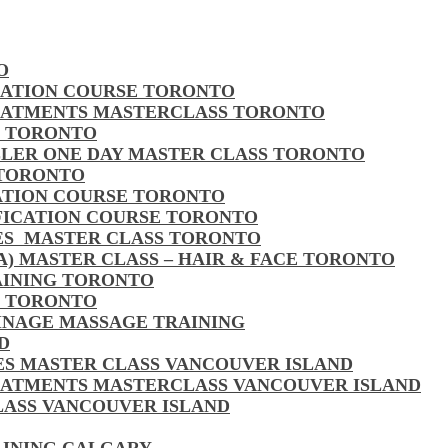
O
CATION COURSE TORONTO
EATMENTS MASTERCLASS TORONTO
S TORONTO
LLER ONE DAY MASTER CLASS TORONTO
 TORONTO
CATION COURSE TORONTO
FICATION COURSE TORONTO
LES MASTER CLASS TORONTO
MA) MASTER CLASS – HAIR & FACE TORONTO
AINING TORONTO
S TORONTO
AINAGE MASSAGE TRAINING
D
LES MASTER CLASS VANCOUVER ISLAND
EATMENTS MASTERCLASS VANCOUVER ISLAND
CLASS VANCOUVER ISLAND