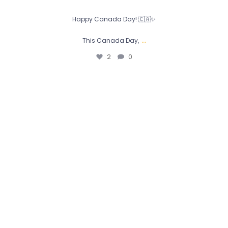
Happy Canada Day! 🇨🇦✨
...
This Canada Day,
2
0
Today, we celebrate the fathers, mentors, and role
...
0
0