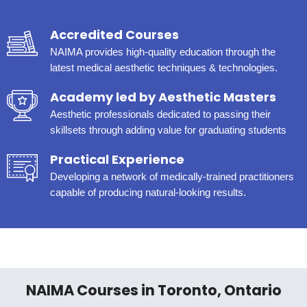
Accredited Courses
NAIMA provides high-quality education through the
latest medical aesthetic techniques & technologies.
Academy led by Aesthetic Masters
Aesthetic professionals dedicated to passing their
skillsets through adding value for graduating students
Practical Experience
Developing a network of medically-trained practitioners
capable of producing natural-looking results.
NAIMA Courses in Toronto, Ontario