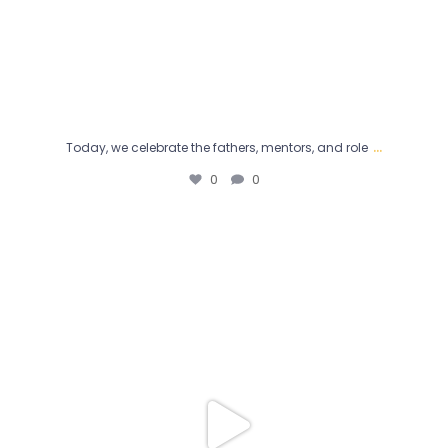
...
Today, we celebrate the fathers, mentors, and role
0
0
“What made Dr. Jimmy Kwok get into Men’s Health
...
2
0