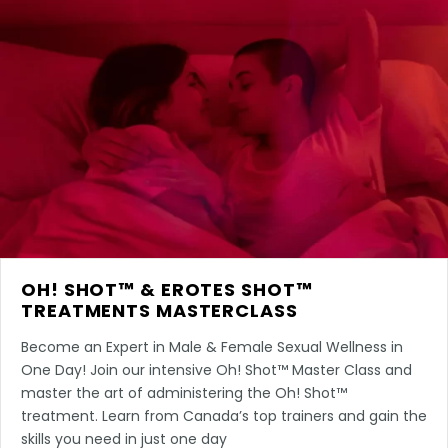
OH! SHOT™ & EROTES SHOT™
TREATMENTS MASTERCLASS
Become an Expert in Male & Female Sexual Wellness in
One Day! Join our intensive Oh! Shot™ Master Class and
master the art of administering the Oh! Shot™
treatment. Learn from Canada’s top trainers and gain the
skills you need in just one day