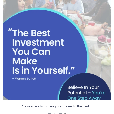
0
0
...
Are you ready to take your career to the next