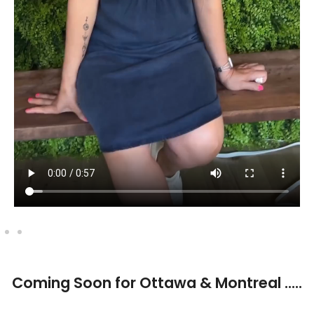
⁠Coming Soon for Ottawa & Montreal .....