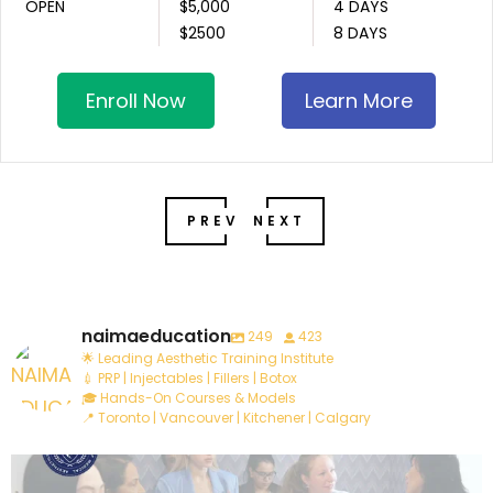
OPEN
$5,000
4 DAYS
$2500
8 DAYS
Enroll Now
Learn More
PREV
NEXT
naimaeducation
249
423
🌟 Leading Aesthetic Training Institute
💉 PRP | Injectables | Fillers | Botox
🎓 Hands-On Courses & Models
📍 Toronto | Vancouver | Kitchener | Calgary
Are you ready to take your career to the next
...