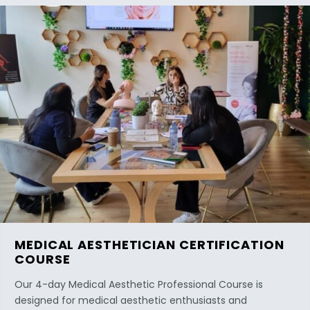
MEDICAL AESTHETICIAN CERTIFICATION
COURSE
Our 4-day Medical Aesthetic Professional Course is
designed for medical aesthetic enthusiasts and