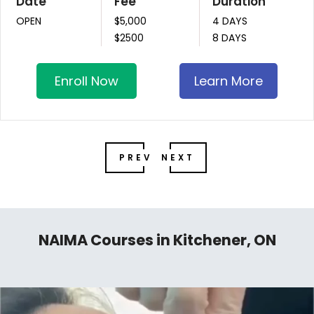
Date
Fee
Duration
OPEN
$5,000
4 DAYS
$2500
8 DAYS
Enroll Now
Learn More
PREV
NEXT
NAIMA Courses in Kitchener, ON