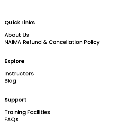
Quick Links
About Us
NAIMA Refund & Cancellation Policy
Explore
Instructors
Blog
Support
Training Facilities
FAQs