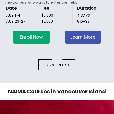
newcomers who want to enter the field.
Date
Fee
Duration
JULY 1-4
$5,000
4 DAYS
JULY 26-27
$2,500
8 DAYS
Enroll Now
Learn More
PREV
NEXT
NAIMA Courses in Vancouver Island