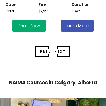
Date
Fee
Duration
OPEN
$2,995
1 DAY
Enroll Now
Learn More
PREV
NEXT
NAIMA Courses in Calgary, Alberta