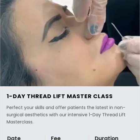
1-DAY THREAD LIFT MASTER CLASS
Perfect your skills and offer patients the latest in non-
surgical aesthetics with our intensive 1-Day Thread Lift
Masterclass.
Date
Fee
Duration