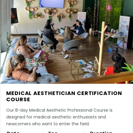
MEDICAL AESTHETICIAN CERTIFICATION
COURSE
Our 8-day Medical Aesthetic Professional Course is
designed for medical aesthetic enthusiasts and
newcomers who want to enter the field.