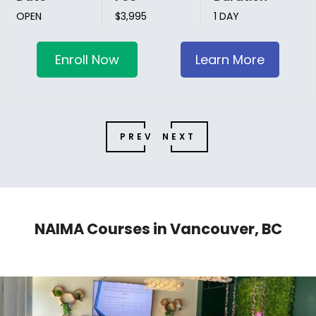
OPEN
$3,995
1 DAY
Enroll Now
Learn More
PREV
NEXT
NAIMA Courses in Vancouver, BC