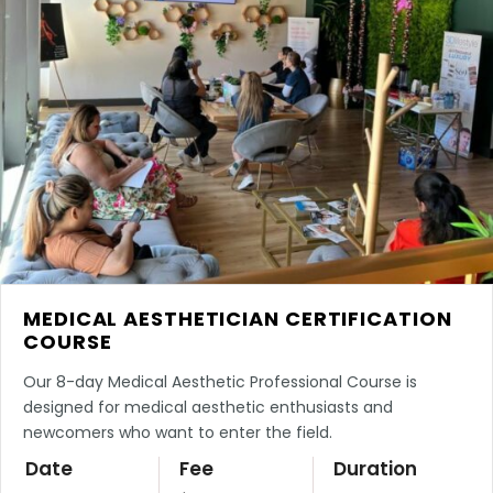
MEDICAL AESTHETICIAN CERTIFICATION
COURSE
Our 8-day Medical Aesthetic Professional Course is
designed for medical aesthetic enthusiasts and
newcomers who want to enter the field.
Date
Fee
Duration