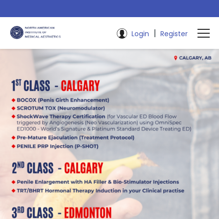
|
Login
Register