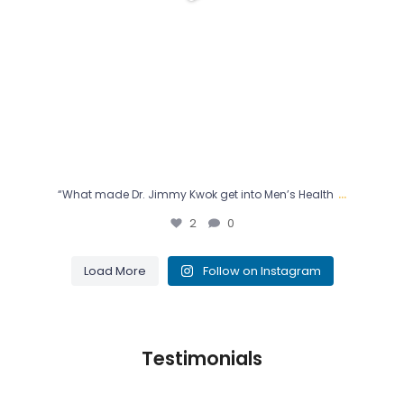
...
“What made Dr. Jimmy Kwok get into Men’s Health
2
0
Load More
Follow on Instagram
Testimonials