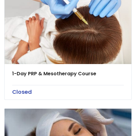
1-Day PRP & Mesotherapy Course
Closed