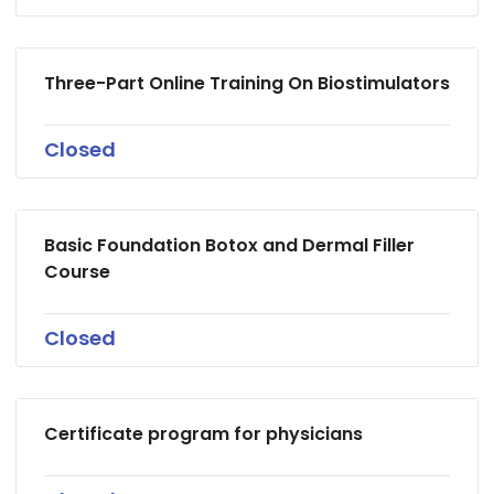
Three-Part Online Training On Biostimulators
Closed
Basic Foundation Botox and Dermal Filler
Course
Closed
Certificate program for physicians