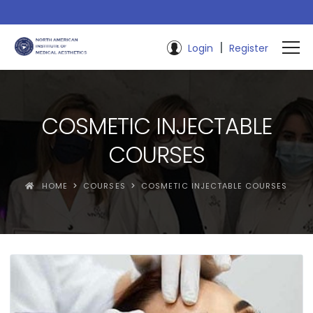
|
Login
Register
COSMETIC INJECTABLE
COURSES
HOME
COURSES
COSMETIC INJECTABLE COURSES