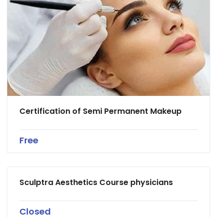
Certification of Semi Permanent Makeup
Free
Sculptra Aesthetics Course physicians
Closed