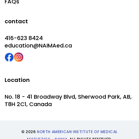
FAQs
contact
416-623 8424
education@NAIMAed.ca
Location
No. 18 - 41 Broadway Blvd, Sherwood Park, AB,
T8H 2C1, Canada
© 2026
NORTH AMERICAN INSTITUTE OF MEDICAL