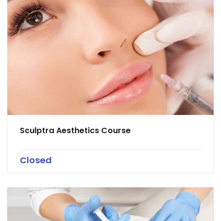
Sculptra Aesthetics Course
Closed