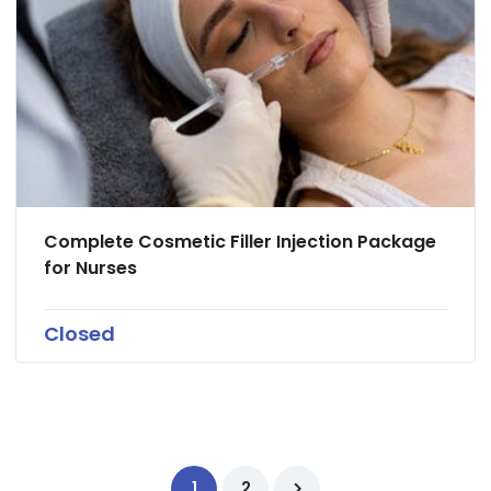
Complete Cosmetic Filler Injection Package
for Nurses
Closed
1
2