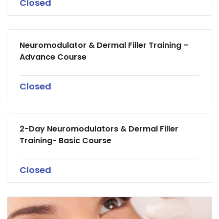
Closed
Neuromodulator & Dermal Filler Training –
Advance Course
Closed
2-Day Neuromodulators & Dermal Filler
Training- Basic Course
Closed