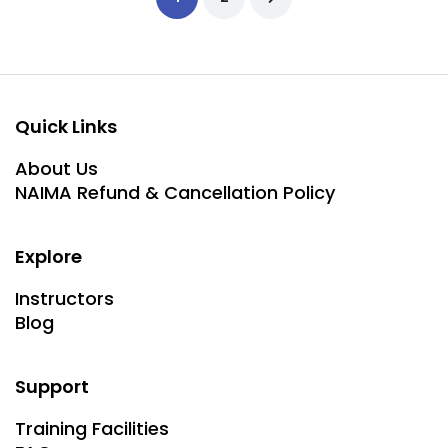
Quick Links
About Us
NAIMA Refund & Cancellation Policy
Explore
Instructors
Blog
Support
Training Facilities