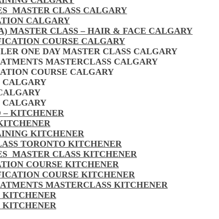
AINING CALGARY
LES MASTER CLASS CALGARY
ATION CALGARY
A) MASTER CLASS – HAIR & FACE CALGARY
FICATION COURSE CALGARY
LLER ONE DAY MASTER CLASS CALGARY
EATMENTS MASTERCLASS CALGARY
CATION COURSE CALGARY
S CALGARY
 CALGARY
S CALGARY
 – KITCHENER
 KITCHENER
AINING KITCHENER
CLASS TORONTO KITCHENER
LES MASTER CLASS KITCHENER
CATION COURSE KITCHENER
FICATION COURSE KITCHENER
EATMENTS MASTERCLASS KITCHENER
S KITCHENER
S KITCHENER