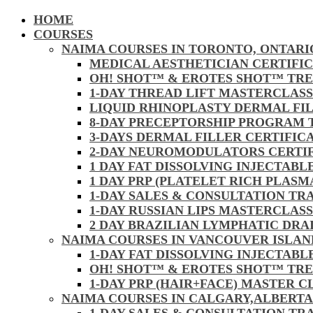
HOME
COURSES
NAIMA COURSES IN TORONTO, ONTARI
MEDICAL AESTHETICIAN CERTIFI
OH! SHOT™ & EROTES SHOT™ TR
1-DAY THREAD LIFT MASTERCLAS
LIQUID RHINOPLASTY DERMAL FI
8-DAY PRECEPTORSHIP PROGRAM
3-DAYS DERMAL FILLER CERTIFI
2-DAY NEUROMODULATORS CERTI
1 DAY FAT DISSOLVING INJECTAB
1 DAY PRP (PLATELET RICH PLAS
1-DAY SALES & CONSULTATION TR
1-DAY RUSSIAN LIPS MASTERCLAS
2 DAY BRAZILIAN LYMPHATIC DR
NAIMA COURSES IN VANCOUVER ISLAN
1-DAY FAT DISSOLVING INJECTAB
OH! SHOT™ & EROTES SHOT™ TR
1-DAY PRP (HAIR+FACE) MASTER 
NAIMA COURSES IN CALGARY,ALBERTA