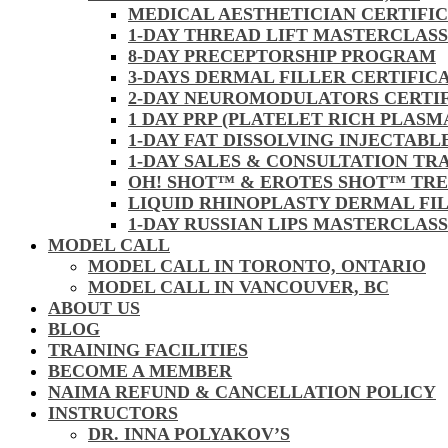
MEDICAL AESTHETICIAN CERTIFI
1-DAY THREAD LIFT MASTERCLAS
8-DAY PRECEPTORSHIP PROGRAM
3-DAYS DERMAL FILLER CERTIFIC
2-DAY NEUROMODULATORS CERTI
1 DAY PRP (PLATELET RICH PLASM
1-DAY FAT DISSOLVING INJECTAB
1-DAY SALES & CONSULTATION TR
OH! SHOT™ & EROTES SHOT™ TR
LIQUID RHINOPLASTY DERMAL FI
1-DAY RUSSIAN LIPS MASTERCLAS
MODEL CALL
MODEL CALL IN TORONTO, ONTARIO
MODEL CALL IN VANCOUVER, BC
ABOUT US
BLOG
TRAINING FACILITIES
BECOME A MEMBER
NAIMA REFUND & CANCELLATION POLICY
INSTRUCTORS
DR. INNA POLYAKOV’S