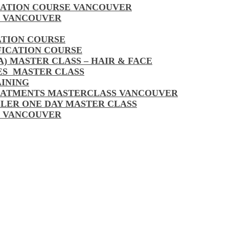
CATION COURSE VANCOUVER
S VANCOUVER
ATION COURSE
FICATION COURSE
A) MASTER CLASS – HAIR & FACE
LES MASTER CLASS
AINING
EATMENTS MASTERCLASS VANCOUVER
LLER ONE DAY MASTER CLASS
S VANCOUVER