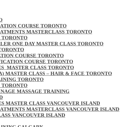
O
CATION COURSE TORONTO
EATMENTS MASTERCLASS TORONTO
S TORONTO
LLER ONE DAY MASTER CLASS TORONTO
 TORONTO
CATION COURSE TORONTO
FICATION COURSE TORONTO
LES MASTER CLASS TORONTO
MA) MASTER CLASS – HAIR & FACE TORONTO
AINING TORONTO
S TORONTO
AINAGE MASSAGE TRAINING
D
LES MASTER CLASS VANCOUVER ISLAND
EATMENTS MASTERCLASS VANCOUVER ISLAND
CLASS VANCOUVER ISLAND