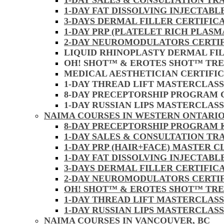
1-DAY SALES & CONSULTATION TR
1-DAY FAT DISSOLVING INJECTAB
3-DAYS DERMAL FILLER CERTIFIC
1-DAY PRP (PLATELET RICH PLASM
2-DAY NEUROMODULATORS CERTI
LIQUID RHINOPLASTY DERMAL FI
OH! SHOT™ & EROTES SHOT™ TR
MEDICAL AESTHETICIAN CERTIFI
1-DAY THREAD LIFT MASTERCLAS
8-DAY PRECEPTORSHIP PROGRAM
1-DAY RUSSIAN LIPS MASTERCLAS
NAIMA COURSES IN WESTERN ONTARIO
8-DAY PRECEPTORSHIP PROGRAM
1-DAY SALES & CONSULTATION TR
1-DAY PRP (HAIR+FACE) MASTER 
1-DAY FAT DISSOLVING INJECTAB
3-DAYS DERMAL FILLER CERTIFI
2-DAY NEUROMODULATORS CERTI
OH! SHOT™ & EROTES SHOT™ TR
1-DAY THREAD LIFT MASTERCLAS
1-DAY RUSSIAN LIPS MASTERCLAS
NAIMA COURSES IN VANCOUVER, BC