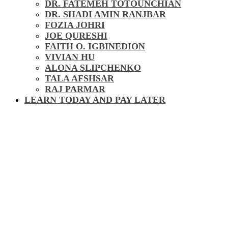
DR. FATEMEH TOTOUNCHIAN
DR. SHADI AMIN RANJBAR
FOZIA JOHRI
JOE QURESHI
FAITH O. IGBINEDION
VIVIAN HU
ALONA SLIPCHENKO
TALA AFSHSAR
RAJ PARMAR
LEARN TODAY AND PAY LATER