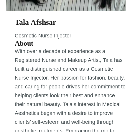
Tala Afshsar
Cosmetic Nurse Injector
About
With over a decade of experience as a
Registered Nurse and Makeup Artist, Tala has
built a distinguished career as a Cosmetic
Nurse Injector. Her passion for fashion, beauty,
and caring for people drives her commitment to
helping clients look their best and enhance
their natural beauty. Tala’s interest in Medical
Aesthetics began with a desire to improve
clients’ self-esteem and well-being through
aesthetic treatments. Embracing the motto