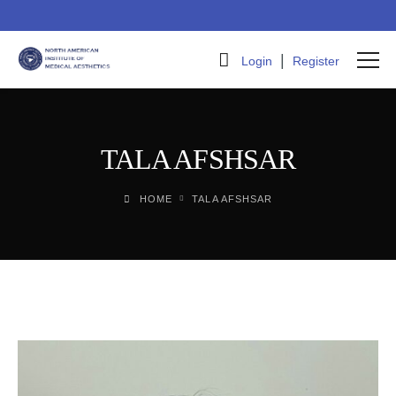
|
Login
Register
TALA AFSHSAR
HOME
TALA AFSHSAR