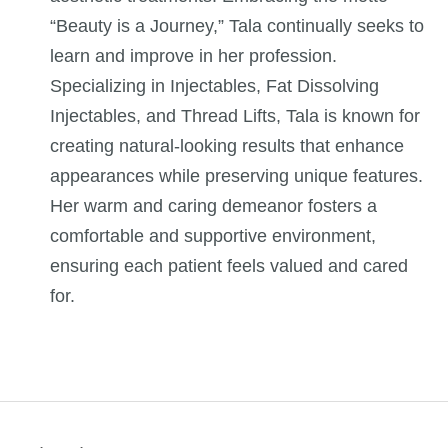
“Beauty is a Journey,” Tala continually seeks to
learn and improve in her profession.
Specializing in Injectables, Fat Dissolving
Injectables, and Thread Lifts, Tala is known for
creating natural-looking results that enhance
appearances while preserving unique features.
Her warm and caring demeanor fosters a
comfortable and supportive environment,
ensuring each patient feels valued and cared
for.