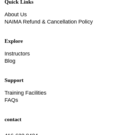
Quick Links
About Us
NAIMA Refund & Cancellation Policy
Explore
Instructors
Blog
Support
Training Facilities
FAQs
contact