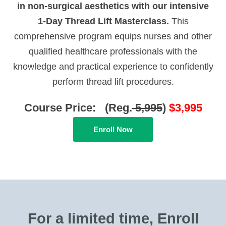
in non-surgical aesthetics with our intensive
1-Day Thread Lift Masterclass.
This
comprehensive program equips nurses and other
qualified healthcare professionals with the
knowledge and practical experience to confidently
perform thread lift procedures.
Course Price: (Reg.
5,995
)
$3,995
Enroll Now
For a limited time, Enroll