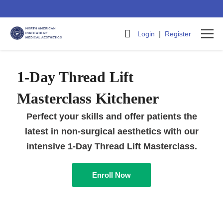
|
Login
Register
1-Day Thread Lift
Masterclass Kitchener
Perfect your skills and offer patients the
latest in non-surgical aesthetics with our
intensive 1-Day Thread Lift Masterclass.
Enroll Now