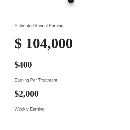
$0
$700
Estimated Annual Earning
$
104,000
$
400
Earning Per Treatment
$
2,000
Weekly Earning