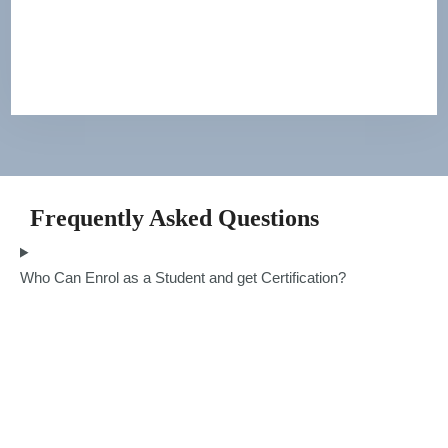
Frequently Asked Questions
Who Can Enrol as a Student and get Certification?