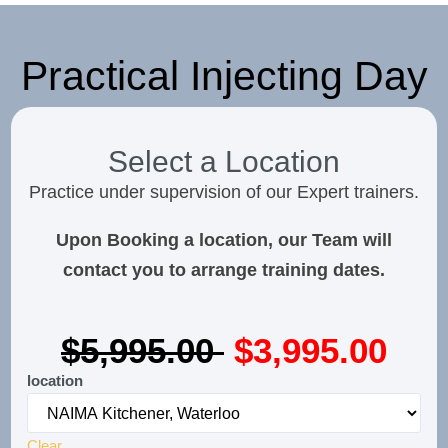
Practical Injecting Day
Select a Location
Practice under supervision of our Expert trainers.
Upon Booking a location, our Team will
contact you to arrange training dates.
$5,995.00
$3,995.00
location
Clear