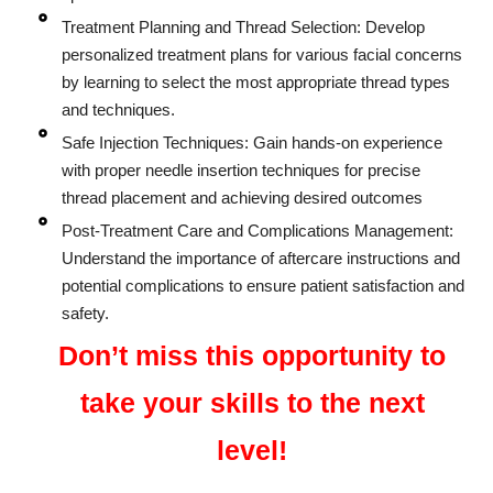
Treatment Planning and Thread Selection: Develop
personalized treatment plans for various facial concerns
by learning to select the most appropriate thread types
and techniques.
Safe Injection Techniques: Gain hands-on experience
with proper needle insertion techniques for precise
thread placement and achieving desired outcomes
Post-Treatment Care and Complications Management:
Understand the importance of aftercare instructions and
potential complications to ensure patient satisfaction and
safety.
Don’t miss this opportunity to
take your skills to the next
level!