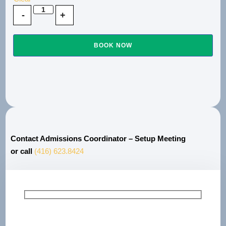
BOOK NOW
Contact Admissions Coordinator – Setup Meeting
or call
(416) 623.8424