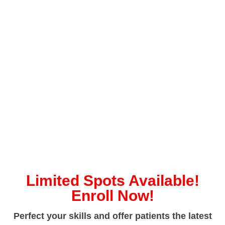
Limited Spots Available!
Enroll Now!
Perfect your skills and offer patients the latest