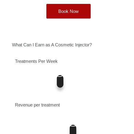
Book Now
What Can I Earn as A Cosmetic Injector?
Treatments Per Week
5
0
12
Revenue per treatment
400