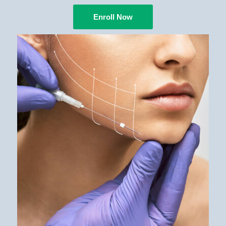
Enroll Now