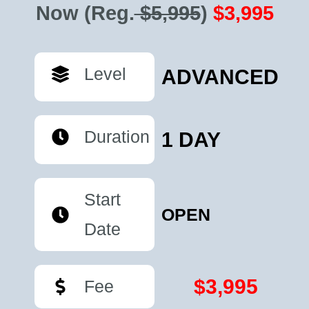
Now
(Reg.
$5,995
)
$3,995
Level
ADVANCED
Duration
1 DAY
Start
OPEN
Date
$3,995
Fee