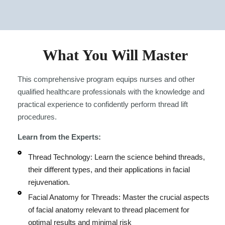
What You Will Master
This comprehensive program equips nurses and other
qualified healthcare professionals with the knowledge and
practical experience to confidently perform thread lift
procedures.
Learn from the Experts:
Thread Technology: Learn the science behind threads,
their different types, and their applications in facial
rejuvenation.
Facial Anatomy for Threads: Master the crucial aspects
of facial anatomy relevant to thread placement for
optimal results and minimal risk