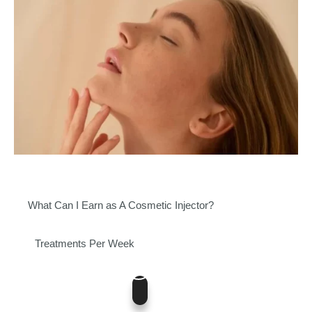
What Can I Earn as A Cosmetic Injector?
Treatments Per Week
5