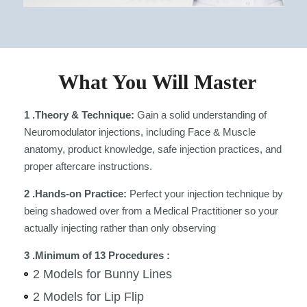
What You Will Master
1 .Theory & Technique:
Gain a solid understanding of
Neuromodulator injections, including Face & Muscle
anatomy, product knowledge, safe injection practices, and
proper aftercare instructions.
2 .Hands-on Practice:
Perfect your injection technique by
being shadowed over from a Medical Practitioner so your
actually injecting rather than only observing
3 .Minimum of 13 Procedures :
2 Models for Bunny Lines
2 Models for Lip Flip