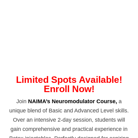
Limited Spots Available!
Enroll Now!
Join
NAIMA’s Neuromodulator Course,
a
unique blend of Basic and Advanced Level skills.
Over an intensive 2-day session, students will
gain comprehensive and practical experience in