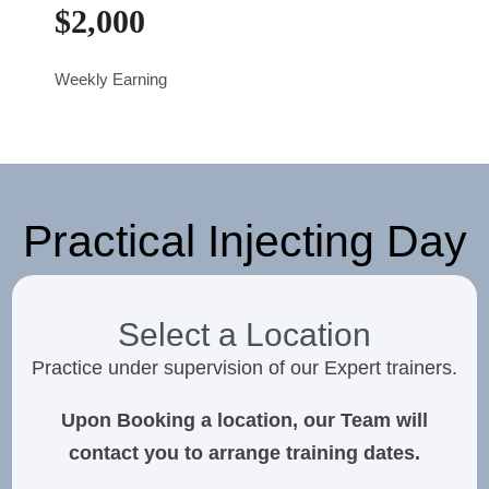
$
2,000
Weekly Earning
Practical Injecting Day
Select a Location
Practice under supervision of our Expert trainers.
Upon Booking a location, our Team will
contact you to arrange training dates.