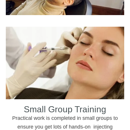
Small Group Training
Practical work is completed in small groups to
ensure you get lots of hands-on injecting