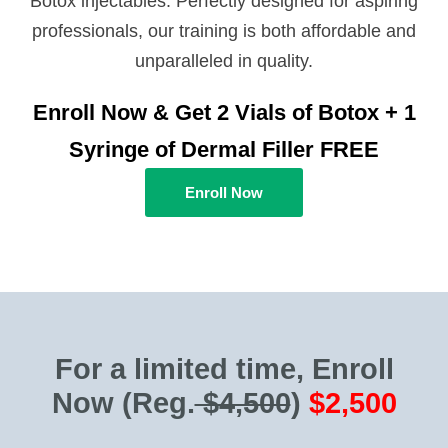
Botox injectables. Perfectly designed for aspiring
professionals, our training is both affordable and
unparalleled in quality.
Enroll Now & Get 2 Vials of Botox + 1
Syringe of Dermal Filler FREE
Enroll Now
For a limited time, Enroll
Now
(Reg.
$4,500
)
$2,500