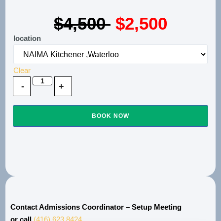
$4,500
$2,500
location
Clear
BOOK NOW
Contact Admissions Coordinator – Setup Meeting
or call
(416) 623.8424