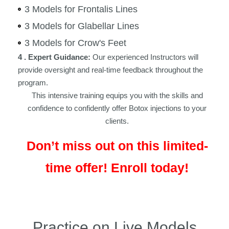
3 Models for Frontalis Lines
3 Models for Glabellar Lines
3 Models for Crow's Feet
4 . Expert Guidance:
Our experienced Instructors will
provide oversight and real-time feedback throughout the
program.
This intensive training equips you with the skills and
confidence to confidently offer Botox injections to your
clients.
Don’t miss out on this limited-
time offer! Enroll today!
Practice on Live Models