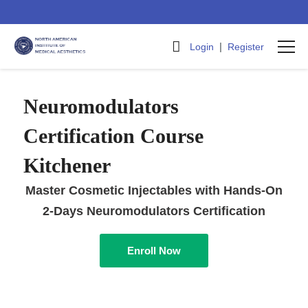
|
Login
Register
Neuromodulators
Certification Course
Kitchener
Master Cosmetic Injectables with Hands-On
2-Days Neuromodulators Certification
Enroll Now