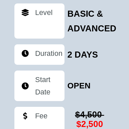
Level
BASIC &
ADVANCED
Duration
2 DAYS
Start
OPEN
Date
$4,500
Fee
$2,500