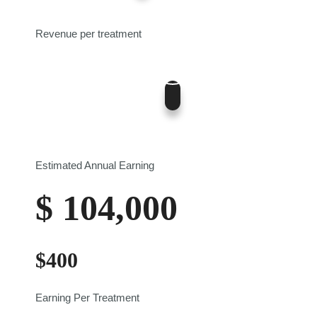
0
12
Revenue per treatment
400
$0
$700
Estimated Annual Earning
$
104,000
$
400
Earning Per Treatment