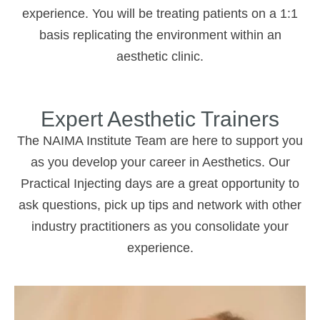
experience. You will be treating patients on a 1:1
basis replicating the environment within an
aesthetic clinic.
Expert Aesthetic Trainers
The NAIMA Institute Team are here to support you
as you develop your career in Aesthetics. Our
Practical Injecting days are a great opportunity to
ask questions, pick up tips and network with other
industry practitioners as you consolidate your
experience.