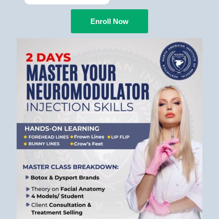
Enroll Now