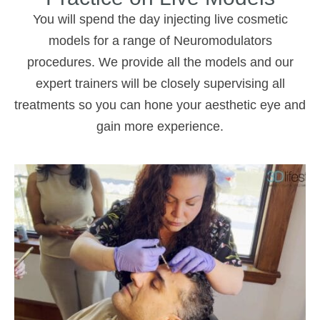
You will spend the day injecting live cosmetic
models for a range of Neuromodulators
procedures. We provide all the models and our
expert trainers will be closely supervising all
treatments so you can hone your aesthetic eye and
gain more experience.