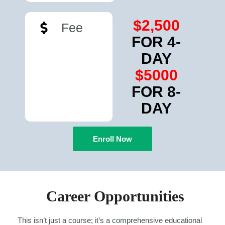
$2,500
Fee
FOR 4-
DAY
$5000
FOR 8-
DAY
Enroll Now
Career Opportunities
This isn’t just a course; it’s a comprehensive educational