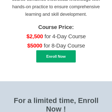
hands-on practice to ensure comprehensive
learning and skill development.
Course Price:
$2,500
for 4-Day Course
$5000
for 8-Day Course
Enroll Now
For a limited time, Enroll
Now !