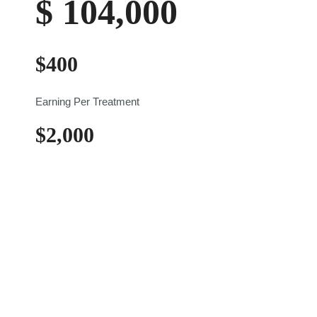
$
104,000
$
400
Earning Per Treatment
$
2,000
Weekly Earning
Practical Injecting Day