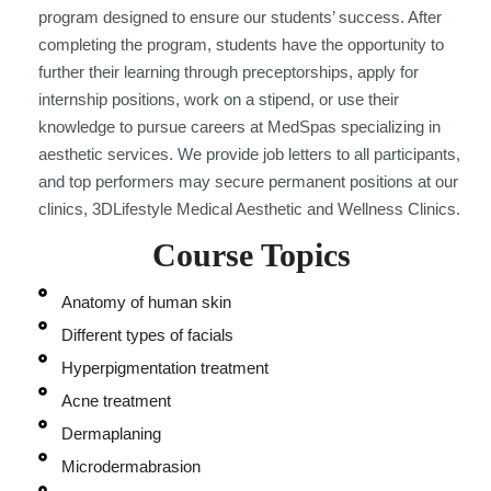
program designed to ensure our students’ success. After
completing the program, students have the opportunity to
further their learning through preceptorships, apply for
internship positions, work on a stipend, or use their
knowledge to pursue careers at MedSpas specializing in
aesthetic services. We provide job letters to all participants,
and top performers may secure permanent positions at our
clinics, 3DLifestyle Medical Aesthetic and Wellness Clinics.
Course Topics
Anatomy of human skin
Different types of facials
Hyperpigmentation treatment
Acne treatment
Dermaplaning
Microdermabrasion