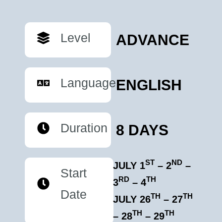
Level
ADVANCE
Language
ENGLISH
Duration
8 DAYS
ST
ND
JULY 1
– 2
–
Start
RD
TH
3
– 4
Date
TH
TH
JULY 26
– 27
TH
TH
– 28
– 29