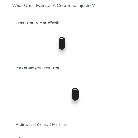
What Can I Earn as A Cosmetic Injector?
Treatments Per Week
5
0
12
Revenue per treatment
400
$0
$700
Estimated Annual Earning