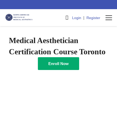
|
Login
Register
Medical Aesthetician
Certification Course Toronto
Enroll Now