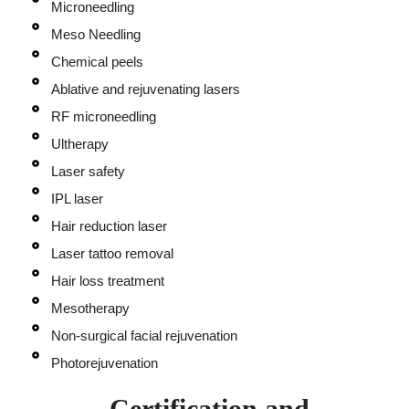
Microneedling
Meso Needling
Chemical peels
Ablative and rejuvenating lasers
RF microneedling
Ultherapy
Laser safety
IPL laser
Hair reduction laser
Laser tattoo removal
Hair loss treatment
Mesotherapy
Non-surgical facial rejuvenation
Photorejuvenation
Certification and