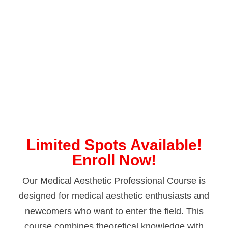
Limited Spots Available!
Enroll Now!
Our Medical Aesthetic Professional Course is
designed for medical aesthetic enthusiasts and
newcomers who want to enter the field. This
course combines theoretical knowledge with