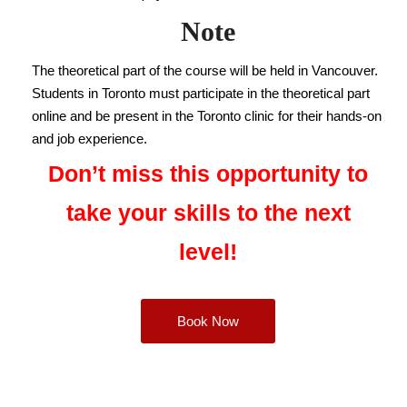
Note
The theoretical part of the course will be held in Vancouver.
Students in Toronto must participate in the theoretical part
online and be present in the Toronto clinic for their hands-on
and job experience.
Don’t miss this opportunity to
take your skills to the next
level!
Book Now