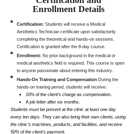
Enrollment Details
Certification:
Students will receive a Medical
Aesthetics Technician certificate upon satisfactorily
completing the theoretical and hands-on sessions.
Certification is granted after the 8-day course.
Enrollment:
No prior background in the medical or
medical aesthetics field is required. This course is open
to anyone passionate about entering this industry.
Hands-On Training and Compensation
During the
hands-on training period, students will receive:
10% of the client’s charge as compensation.
A job letter after six months.
Students must be present at the clinic at least one day
every ten days. They can also bring their own clients, using
the clinic’s machines, products, and facilities, and receive
50% of the client’s payment.