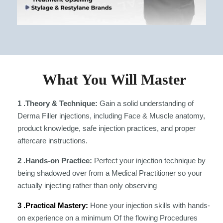
What You Will Master
1 .Theory & Technique:
Gain a solid understanding of
Derma Filler injections, including Face & Muscle anatomy,
product knowledge, safe injection practices, and proper
aftercare instructions.
2 .Hands-on Practice:
Perfect your injection technique by
being shadowed over from a Medical Practitioner so your
actually injecting rather than only observing
3 .Practical Mastery:
Hone your injection skills with hands-
on experience on a minimum Of the flowing Procedures