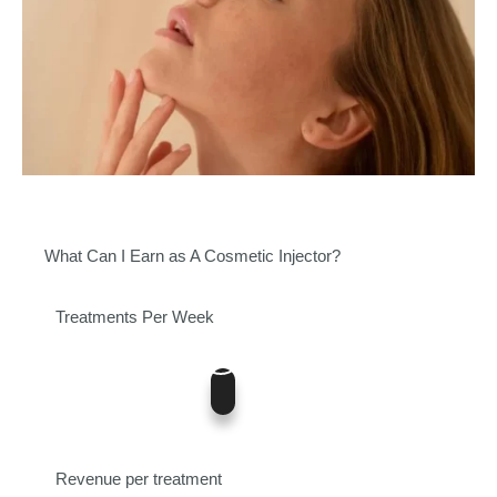
What Can I Earn as A Cosmetic Injector?
Treatments Per Week
5
0
12
Revenue per treatment