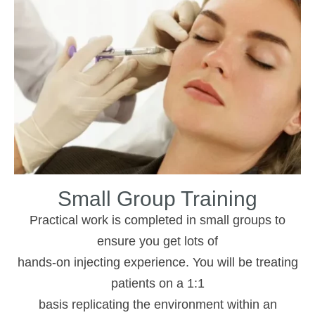
Small Group Training
Practical work is completed in small groups to
ensure you get lots of
hands-on injecting experience. You will be treating
patients on a 1:1
basis replicating the environment within an