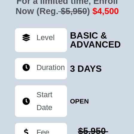
For a limited time, Enroll
Now
(Reg.
$5,950
)
$4,500
BASIC &
Level
ADVANCED
Duration
3 DAYS
Start
OPEN
Date
$5,950
Fee