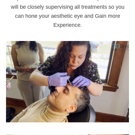
will be closely supervising all treatments so you
can hone your aesthetic eye and Gain more
Experience.