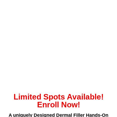
Limited Spots Available!
Enroll Now!
A uniquely Designed Dermal Filler Hands-On