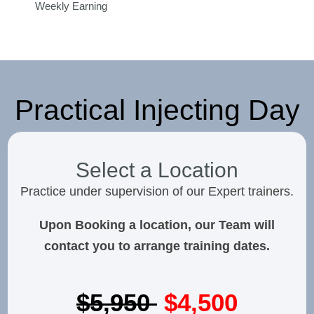
Weekly Earning
Practical Injecting Day
Select a Location
Practice under supervision of our Expert trainers.
Upon Booking a location, our Team will
contact you to arrange training dates.
$5,950
$4,500