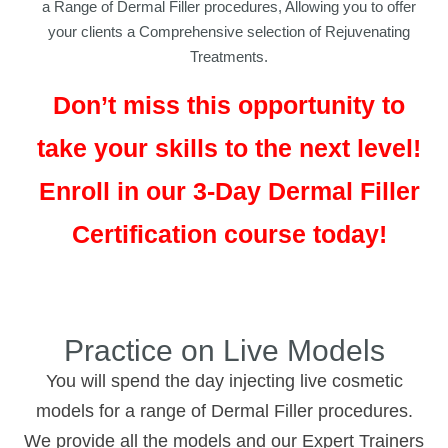
a Range of Dermal Filler procedures, Allowing you to offer
your clients a Comprehensive selection of Rejuvenating
Treatments.
Don’t miss this opportunity to
take your skills to the next level!
Enroll in our 3-Day Dermal Filler
Certification course today!
Practice on Live Models
You will spend the day injecting live cosmetic
models for a range of Dermal Filler procedures.
We provide all the models and our Expert Trainers