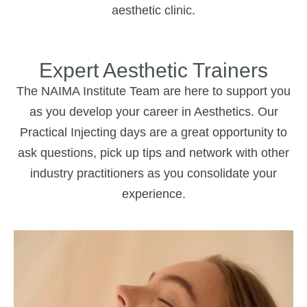
aesthetic clinic.
Expert Aesthetic Trainers
The NAIMA Institute Team are here to support you
as you develop your career in Aesthetics. Our
Practical Injecting days are a great opportunity to
ask questions, pick up tips and network with other
industry practitioners as you consolidate your
experience.