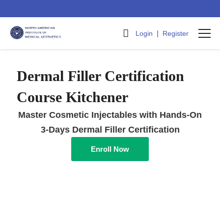
|
Login
Register
Dermal Filler Certification
Course Kitchener
Master Cosmetic Injectables with Hands-On
3-Days Dermal Filler Certification
Enroll Now