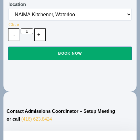
location
Clear
BOOK NOW
Contact Admissions Coordinator – Setup Meeting
or call
(416) 623.8424