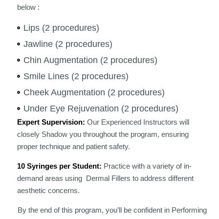
below :
Lips (2 procedures)
Jawline (2 procedures)
Chin Augmentation (2 procedures)
Smile Lines (2 procedures)
Cheek Augmentation (2 procedures)
Under Eye Rejuvenation (2 procedures)
Expert Supervision:
Our Experienced Instructors will
closely Shadow you throughout the program, ensuring
proper technique and patient safety.
10 Syringes per Student:
Practice with a variety of in-
demand areas using Dermal Fillers to address different
aesthetic concerns.
By the end of this program, you’ll be confident in Performing