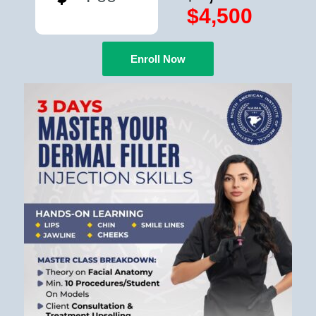
$4,500
Enroll Now