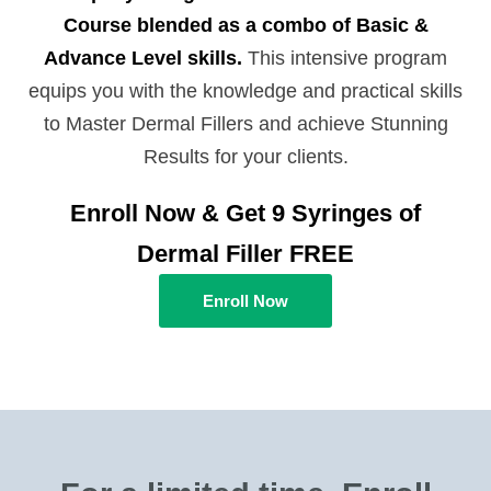
Course blended as a combo of Basic &
Advance Level skills.
This intensive program
equips you with the knowledge and practical skills
to Master Dermal Fillers and achieve Stunning
Results for your clients.
Enroll Now & Get 9 Syringes of
Dermal Filler FREE
Enroll Now