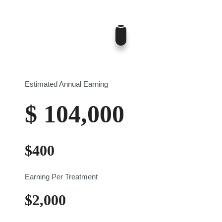
400
$0
$700
Estimated Annual Earning
$
104,000
$
400
Earning Per Treatment
$
2,000