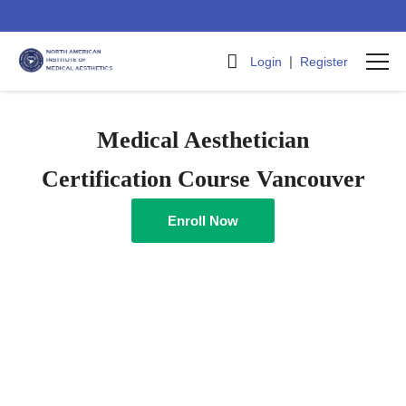
|
Login
Register
Medical Aesthetician
Certification Course Vancouver
Enroll Now