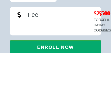
$2,500
$500
Fee
FOR 4-
FOR 8-
DAY
DAY
COURSE
COURS
ENROLL NOW