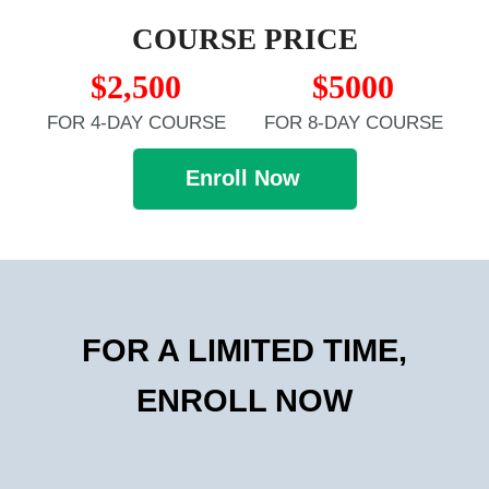
COURSE PRICE
$2,500
$5000
FOR 4-DAY COURSE
FOR 8-DAY COURSE
Enroll Now
FOR A LIMITED TIME,
ENROLL NOW