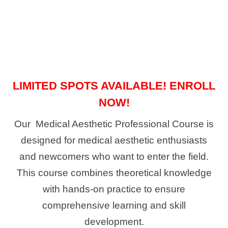
LIMITED SPOTS AVAILABLE! ENROLL
NOW!
Our Medical Aesthetic Professional Course is
designed for medical aesthetic enthusiasts
and newcomers who want to enter the field.
This course combines theoretical knowledge
with hands-on practice to ensure
comprehensive learning and skill
development.