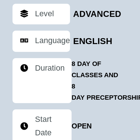
Level
ADVANCED
Language
ENGLISH
8 DAY OF
Duration
CLASSES AND
8
DAY PRECEPTORSHI
Start
OPEN
Date