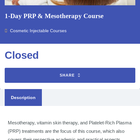
1-Day PRP & Mesotherapy Course
Cosmetic Injectable Courses
Closed
SHARE
Description
Mesotherapy, vitamin skin therapy, and Platelet-Rich Plasma
(PRP) treatments are the focus of this course, which also
covers their respective academic and practical aspects.