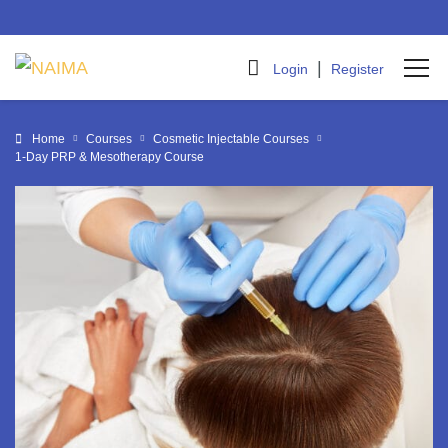
|
Login
Register
Home
Courses
Cosmetic Injectable Courses
1-Day PRP & Mesotherapy Course