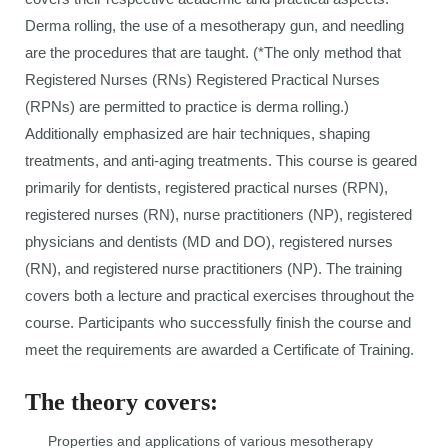
Derma rolling, the use of a mesotherapy gun, and needling
are the procedures that are taught. (*The only method that
Registered Nurses (RNs) Registered Practical Nurses
(RPNs) are permitted to practice is derma rolling.)
Additionally emphasized are hair techniques, shaping
treatments, and anti-aging treatments. This course is geared
primarily for dentists, registered practical nurses (RPN),
registered nurses (RN), nurse practitioners (NP), registered
physicians and dentists (MD and DO), registered nurses
(RN), and registered nurse practitioners (NP). The training
covers both a lecture and practical exercises throughout the
course. Participants who successfully finish the course and
meet the requirements are awarded a Certificate of Training.
The theory covers:
Properties and applications of various mesotherapy