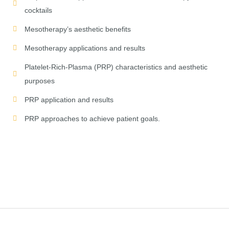
cocktails
Mesotherapy’s aesthetic benefits
Mesotherapy applications and results
Platelet-Rich-Plasma (PRP) characteristics and aesthetic
purposes
PRP application and results
PRP approaches to achieve patient goals.