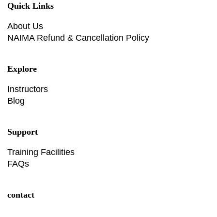
Quick Links
About Us
NAIMA Refund & Cancellation Policy
Explore
Instructors
Blog
Support
Training Facilities
FAQs
contact