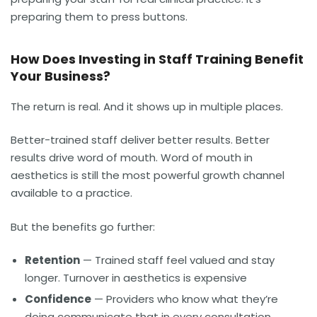
preparing them to press buttons.
How Does Investing in Staff Training Benefit
Your Business?
The return is real. And it shows up in multiple places.
Better-trained staff deliver better results. Better
results drive word of mouth. Word of mouth in
aesthetics is still the most powerful growth channel
available to a practice.
But the benefits go further:
Retention
— Trained staff feel valued and stay
longer. Turnover in aesthetics is expensive
Confidence
— Providers who know what they’re
doing communicate that in every consultation