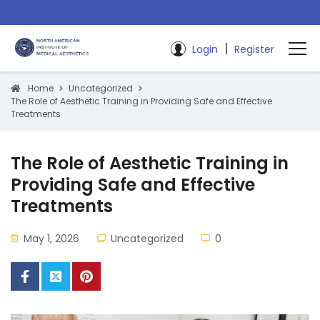
|
Login
Register
Home
Uncategorized
The Role of Aesthetic Training in Providing Safe and Effective
Treatments
The Role of Aesthetic Training in
Providing Safe and Effective
Treatments
May 1, 2026
Uncategorized
0