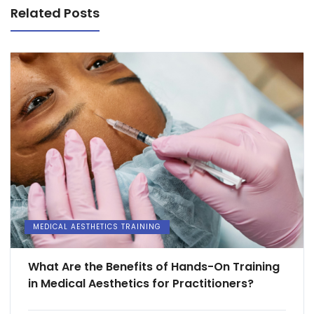
Related Posts
MEDICAL AESTHETICS TRAINING
What Are the Benefits of Hands-On Training
in Medical Aesthetics for Practitioners?