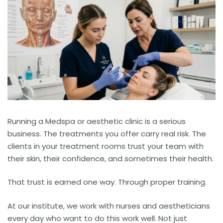
Running a Medspa or aesthetic clinic is a serious
business. The treatments you offer carry real risk. The
clients in your treatment rooms trust your team with
their skin, their confidence, and sometimes their health.
That trust is earned one way. Through proper training.
At our institute, we work with nurses and aestheticians
every day who want to do this work well. Not just