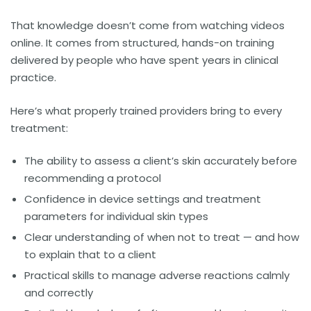
That knowledge doesn’t come from watching videos
online. It comes from structured, hands-on training
delivered by people who have spent years in clinical
practice.
Here’s what properly trained providers bring to every
treatment:
The ability to assess a client’s skin accurately before
recommending a protocol
Confidence in device settings and treatment
parameters for individual skin types
Clear understanding of when not to treat — and how
to explain that to a client
Practical skills to manage adverse reactions calmly
and correctly