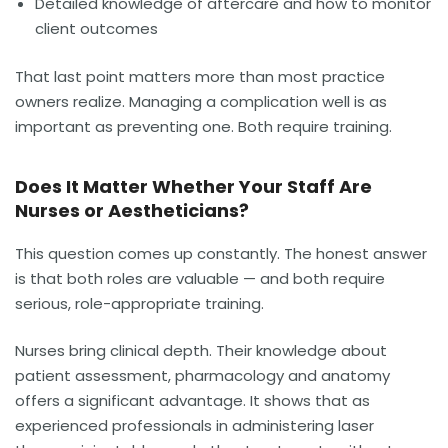
Detailed knowledge of aftercare and how to monitor
client outcomes
That last point matters more than most practice
owners realize. Managing a complication well is as
important as preventing one. Both require training.
Does It Matter Whether Your Staff Are
Nurses or Aestheticians?
This question comes up constantly. The honest answer
is that both roles are valuable — and both require
serious, role-appropriate training.
Nurses bring clinical depth. Their knowledge about
patient assessment, pharmacology and anatomy
offers a significant advantage. It shows that as
experienced professionals in administering laser