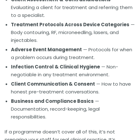
Evaluating a client for treatment and referring them
to a specialist.
Treatment Protocols Across Device Categories
—
Body contouring, RF, microneedling, lasers, and
injectables.
Adverse Event Management
— Protocols for when
a problem occurs during treatment.
Infection Control & Clinical Hygiene
— Non-
negotiable in any treatment environment.
Client Communication & Consent
— How to have
honest pre-treatment conversations.
Business and Compliance Basics
—
Documentation, record-keeping, legal
responsibilities.
If a programme doesn’t cover all of this, it’s not
preparing your staff for real clinical practice. It’s