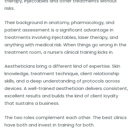
therapy, injectables and other treatments without
risks.
Their background in anatomy, pharmacology, and
patient assessment is a significant advantage in
treatments involving injectables, laser therapy, and
anything with medical risk. When things go wrong in the
treatment room, a nurse’s clinical training kicks in.
Aestheticians bring a different kind of expertise. Skin
knowledge, treatment technique, client relationship
skills, and a deep understanding of protocols across
devices. A well-trained aesthetician delivers consistent,
excellent results and builds the kind of client loyalty
that sustains a business.
The two roles complement each other. The best clinics
have both and invest in training for both.