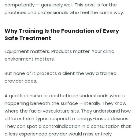
competently — genuinely well. This post is for the
practices and professionals who feel the same way.
Why Training Is the Foundation of Every
Safe Treatment
Equipment matters. Products matter. Your clinic
environment matters.
But none of it protects a client the way a trained
provider does.
A qualified nurse or aesthetician understands what’s
happening beneath the surface — literally. They know
where the facial vasculature sits. They understand how
different skin types respond to energy-based devices.
They can spot a contraindication in a consultation that
a less experienced provider would miss entirely.