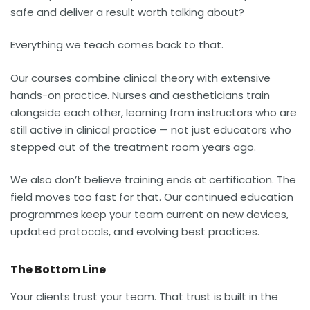
safe and deliver a result worth talking about?
Everything we teach comes back to that.
Our courses combine clinical theory with extensive
hands-on practice. Nurses and aestheticians train
alongside each other, learning from instructors who are
still active in clinical practice — not just educators who
stepped out of the treatment room years ago.
We also don’t believe training ends at certification. The
field moves too fast for that. Our continued education
programmes keep your team current on new devices,
updated protocols, and evolving best practices.
The Bottom Line
Your clients trust your team. That trust is built in the