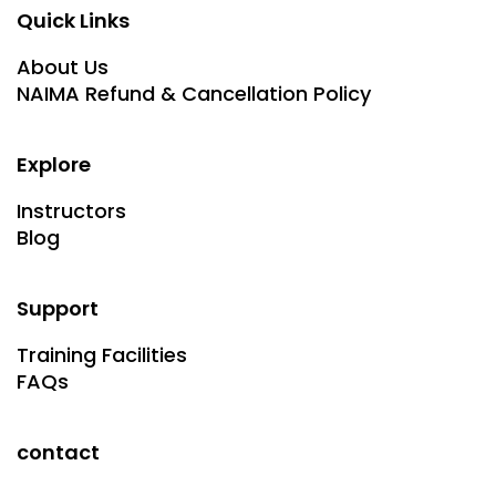
Quick Links
About Us
NAIMA Refund & Cancellation Policy
Explore
Instructors
Blog
Support
Training Facilities
FAQs
contact