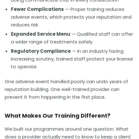
Fewer Complications
— Proper training reduces
adverse events, which protects your reputation and
reduces risk
Expanded Service Menu
— Qualified staff can offer
a wider range of treatments safely
Regulatory Compliance
— In an industry facing
increasing scrutiny, trained staff protect your license
to operate
One adverse event handled poorly can undo years of
reputation building. One well-trained provider can
prevent it from happening in the first place.
What Makes Our Training Different?
We built our programmes around one question. What
does a provider actually need to know to keep a client