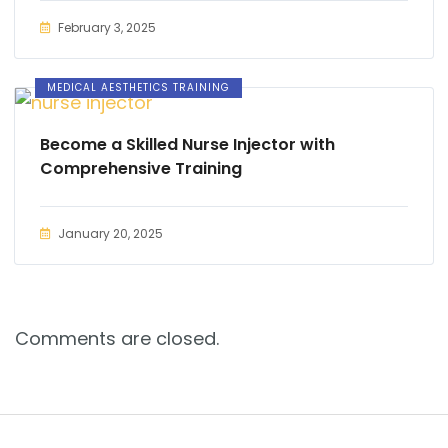
February 3, 2025
MEDICAL AESTHETICS TRAINING
Become a Skilled Nurse Injector with
Comprehensive Training
January 20, 2025
Comments are closed.