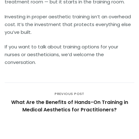
treatment room — but it starts in the training room.
Investing in proper aesthetic training isn’t an overhead
cost. It’s the investment that protects everything else
you’ve built.
If you want to talk about training options for your
nurses or aestheticians, we’d welcome the
conversation.
PREVIOUS POST
What Are the Benefits of Hands-On Training in
Medical Aesthetics for Practitioners?