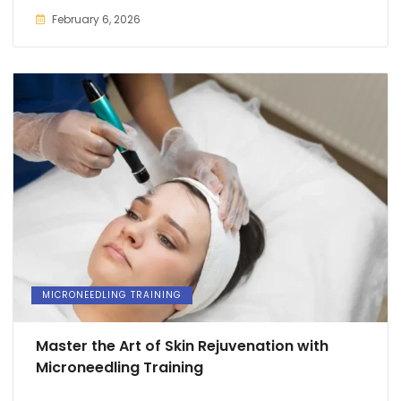
February 6, 2026
MICRONEEDLING TRAINING
Master the Art of Skin Rejuvenation with
Microneedling Training