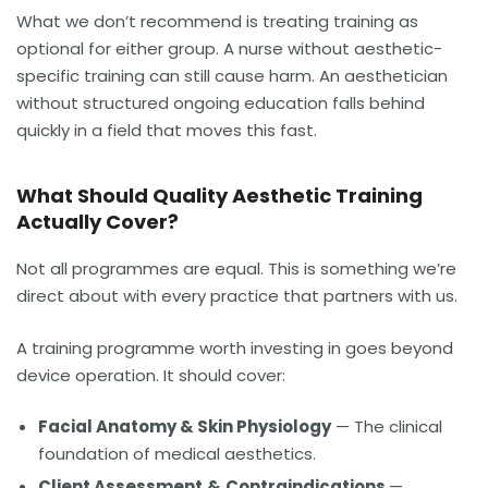
What we don’t recommend is treating training as
optional for either group. A nurse without aesthetic-
specific training can still cause harm. An aesthetician
without structured ongoing education falls behind
quickly in a field that moves this fast.
What Should Quality Aesthetic Training
Actually Cover?
Not all programmes are equal. This is something we’re
direct about with every practice that partners with us.
A training programme worth investing in goes beyond
device operation. It should cover:
Facial Anatomy & Skin Physiology
— The clinical
foundation of medical aesthetics.
Client Assessment
&
Contraindications
—