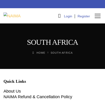
|
Login
Register
SOUTH AFRICA
HOME
SOUTH AFRICA
Quick Links
About Us
NAIMA Refund & Cancellation Policy