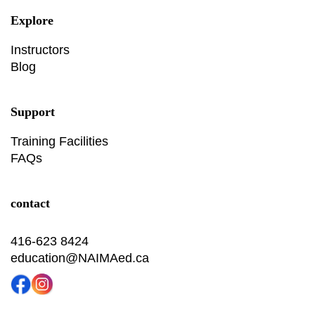
Explore
Instructors
Blog
Support
Training Facilities
FAQs
contact
416-623 8424
education@NAIMAed.ca