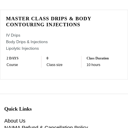
MASTER CLASS DRIPS & BODY
CONTOURING INJECTIONS
IV Drips
Body Drips & Injections
Lipolytic Injections
2 DAYS
0
Class Duration
Course
Class size
10 hours
Quick Links
About Us
NAIMA Refund & Cancellation Policy