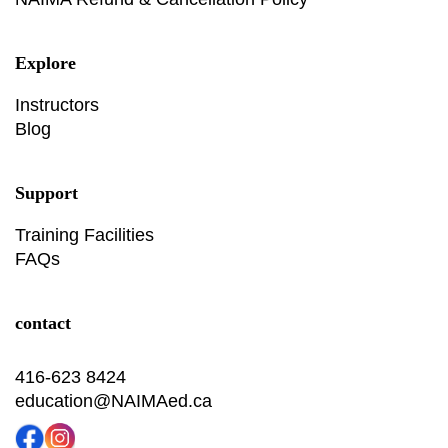
Explore
Instructors
Blog
Support
Training Facilities
FAQs
contact
416-623 8424
education@NAIMAed.ca