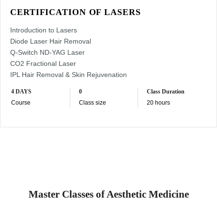
CERTIFICATION OF LASERS
Introduction to Lasers
Diode Laser Hair Removal
Q-Switch ND-YAG Laser
CO2 Fractional Laser
IPL Hair Removal & Skin Rejuvenation
4 DAYS
0
Class Duration
Course
Class size
20 hours
Master Classes of Aesthetic Medicine