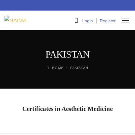
|
Login
Register
PAKISTAN
HOME
PAKISTAN
Certificates in Aesthetic Medicine