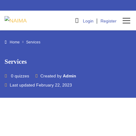
|
Login
Register
Home
Services
Services
0 quizzes
Created by
Admin
Last updated February 22, 2023