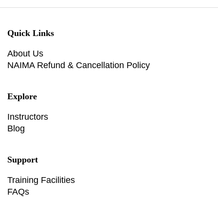
Quick Links
About Us
NAIMA Refund & Cancellation Policy
Explore
Instructors
Blog
Support
Training Facilities
FAQs