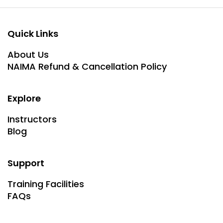
Quick Links
About Us
NAIMA Refund & Cancellation Policy
Explore
Instructors
Blog
Support
Training Facilities
FAQs