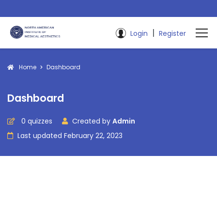
|
Login
Register
Home
Dashboard
Dashboard
0 quizzes
Created by
Admin
Last updated February 22, 2023