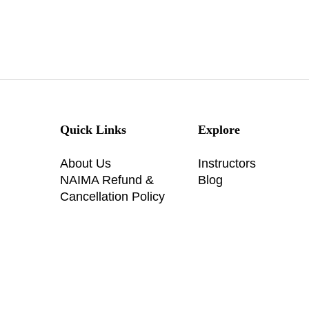
Quick Links
Explore
About Us
Instructors
NAIMA Refund &
Blog
Cancellation Policy