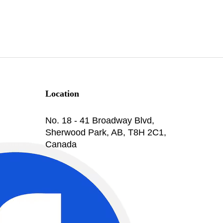
Location
No. 18 - 41 Broadway Blvd,
Sherwood Park, AB, T8H 2C1,
Canada