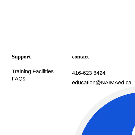
Support
contact
Training Facilities
416-623 8424
FAQs
education@NAIMAed.ca