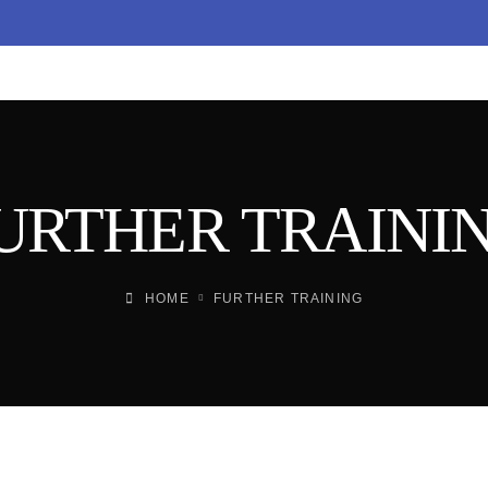
URTHER TRAINI
HOME
FURTHER TRAINING