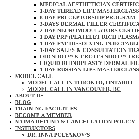
MEDICAL AESTHETICIAN CERTIFI
1-DAY THREAD LIFT MASTERCLAS
8-DAY PRECEPTORSHIP PROGRAM
3-DAYS DERMAL FILLER CERTIFIC
2-DAY NEUROMODULATORS CERTI
1 DAY PRP (PLATELET RICH PLASM
1-DAY FAT DISSOLVING INJECTAB
1-DAY SALES & CONSULTATION TR
OH! SHOT™ & EROTES SHOT™ TR
LIQUID RHINOPLASTY DERMAL FI
1-DAY RUSSIAN LIPS MASTERCLAS
MODEL CALL
MODEL CALL IN TORONTO, ONTARIO
MODEL CALL IN VANCOUVER, BC
ABOUT US
BLOG
TRAINING FACILITIES
BECOME A MEMBER
NAIMA REFUND & CANCELLATION POLICY
INSTRUCTORS
DR. INNA POLYAKOV’S