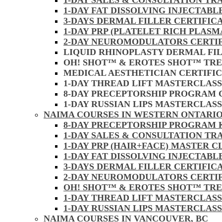
1-DAY SALES & CONSULTATION TR
1-DAY FAT DISSOLVING INJECTAB
3-DAYS DERMAL FILLER CERTIFIC
1-DAY PRP (PLATELET RICH PLASM
2-DAY NEUROMODULATORS CERTI
LIQUID RHINOPLASTY DERMAL FI
OH! SHOT™ & EROTES SHOT™ TR
MEDICAL AESTHETICIAN CERTIFI
1-DAY THREAD LIFT MASTERCLAS
8-DAY PRECEPTORSHIP PROGRAM
1-DAY RUSSIAN LIPS MASTERCLAS
NAIMA COURSES IN WESTERN ONTARIO
8-DAY PRECEPTORSHIP PROGRAM
1-DAY SALES & CONSULTATION TR
1-DAY PRP (HAIR+FACE) MASTER 
1-DAY FAT DISSOLVING INJECTAB
3-DAYS DERMAL FILLER CERTIFI
2-DAY NEUROMODULATORS CERTI
OH! SHOT™ & EROTES SHOT™ TR
1-DAY THREAD LIFT MASTERCLAS
1-DAY RUSSIAN LIPS MASTERCLAS
NAIMA COURSES IN VANCOUVER, BC