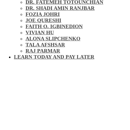
DR. FATEMEH TOTOUNCHIAN
DR. SHADI AMIN RANJBAR
FOZIA JOHRI
JOE QURESHI
FAITH O. IGBINEDION
VIVIAN HU
ALONA SLIPCHENKO
TALA AFSHSAR
RAJ PARMAR
LEARN TODAY AND PAY LATER