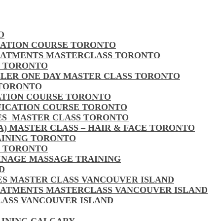
O
CATION COURSE TORONTO
EATMENTS MASTERCLASS TORONTO
S TORONTO
LLER ONE DAY MASTER CLASS TORONTO
 TORONTO
CATION COURSE TORONTO
FICATION COURSE TORONTO
LES MASTER CLASS TORONTO
MA) MASTER CLASS – HAIR & FACE TORONTO
AINING TORONTO
S TORONTO
AINAGE MASSAGE TRAINING
D
LES MASTER CLASS VANCOUVER ISLAND
EATMENTS MASTERCLASS VANCOUVER ISLAND
CLASS VANCOUVER ISLAND