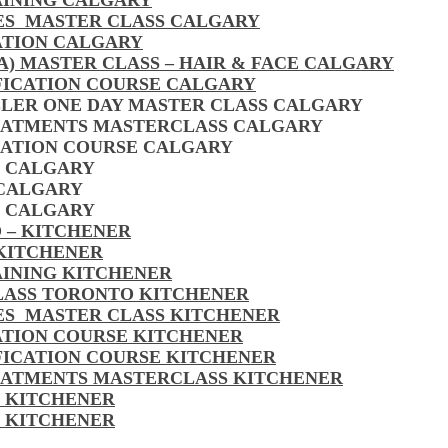
AINING CALGARY
LES MASTER CLASS CALGARY
ATION CALGARY
A) MASTER CLASS – HAIR & FACE CALGARY
FICATION COURSE CALGARY
LLER ONE DAY MASTER CLASS CALGARY
EATMENTS MASTERCLASS CALGARY
CATION COURSE CALGARY
S CALGARY
 CALGARY
S CALGARY
 – KITCHENER
 KITCHENER
AINING KITCHENER
CLASS TORONTO KITCHENER
LES MASTER CLASS KITCHENER
CATION COURSE KITCHENER
FICATION COURSE KITCHENER
EATMENTS MASTERCLASS KITCHENER
S KITCHENER
S KITCHENER