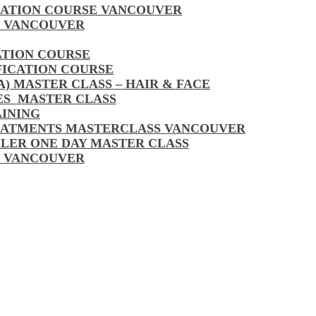
CATION COURSE VANCOUVER
S VANCOUVER
ATION COURSE
FICATION COURSE
A) MASTER CLASS – HAIR & FACE
LES MASTER CLASS
AINING
EATMENTS MASTERCLASS VANCOUVER
LLER ONE DAY MASTER CLASS
S VANCOUVER