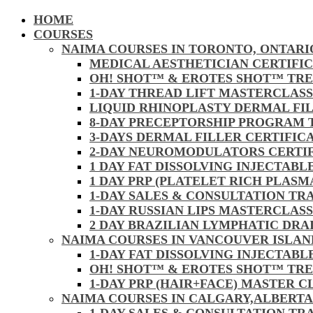
HOME
COURSES
NAIMA COURSES IN TORONTO, ONTARI
MEDICAL AESTHETICIAN CERTIFI
OH! SHOT™ & EROTES SHOT™ TR
1-DAY THREAD LIFT MASTERCLAS
LIQUID RHINOPLASTY DERMAL FI
8-DAY PRECEPTORSHIP PROGRAM
3-DAYS DERMAL FILLER CERTIFI
2-DAY NEUROMODULATORS CERTI
1 DAY FAT DISSOLVING INJECTAB
1 DAY PRP (PLATELET RICH PLAS
1-DAY SALES & CONSULTATION TR
1-DAY RUSSIAN LIPS MASTERCLAS
2 DAY BRAZILIAN LYMPHATIC DR
NAIMA COURSES IN VANCOUVER ISLAN
1-DAY FAT DISSOLVING INJECTAB
OH! SHOT™ & EROTES SHOT™ TR
1-DAY PRP (HAIR+FACE) MASTER 
NAIMA COURSES IN CALGARY,ALBERTA