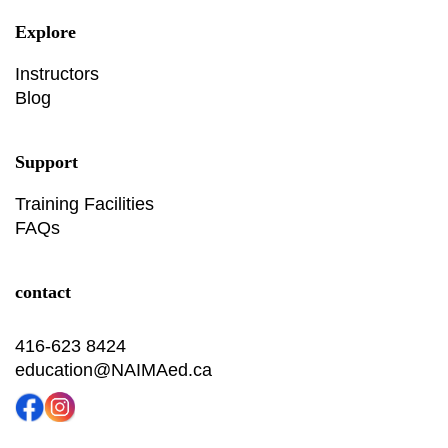
Explore
Instructors
Blog
Support
Training Facilities
FAQs
contact
416-623 8424
education@NAIMAed.ca