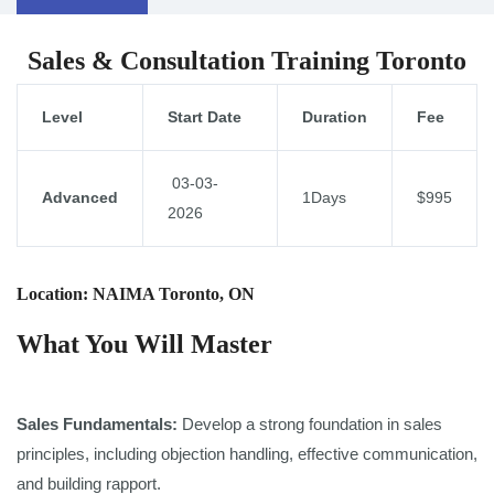
Sales & Consultation Training Toronto
Level
Start Date
Duration
Fee
03-03-
Advanced
1Days
$995
2026
Location: NAIMA Toronto, ON
What You Will Master
Sales Fundamentals:
Develop a strong foundation in sales
principles, including objection handling, effective communication,
and building rapport.