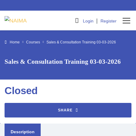
|
Login
Register
Home
Courses
Sales & Consultation Training 03-03-2026
Sales & Consultation Training 03-03-2026
Closed
SHARE
Description