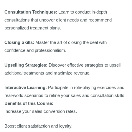
Consultation Techniques:
Learn to conduct in-depth
consultations that uncover client needs and recommend
personalized treatment plans.
Closing Skills:
Master the art of closing the deal with
confidence and professionalism.
Upselling Strategies:
Discover effective strategies to upsell
additional treatments and maximize revenue.
Interactive Learning:
Participate in role-playing exercises and
real-world scenarios to refine your sales and consultation skills.
Benefits of this Course:
Increase your sales conversion rates.
Boost client satisfaction and loyalty.