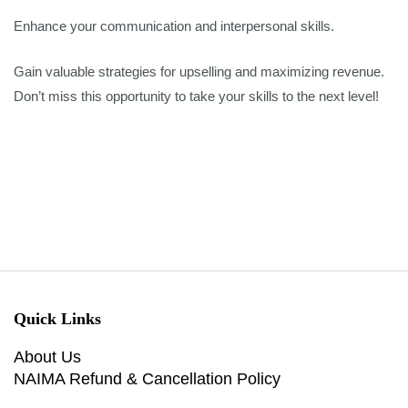
Enhance your communication and interpersonal skills.
Gain valuable strategies for upselling and maximizing revenue.
Don’t miss this opportunity to take your skills to the next level!
Quick Links
About Us
NAIMA Refund & Cancellation Policy