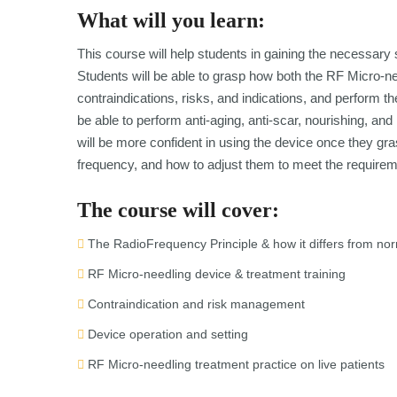
What will you learn:
This course will help students in gaining the necessary 
Students will be able to grasp how both the RF Micro-n
contraindications, risks, and indications, and perform th
be able to perform anti-aging, anti-scar, nourishing, an
will be more confident in using the device once they gra
frequency, and how to adjust them to meet the requirem
The course will cover:
The RadioFrequency Principle & how it differs from no
RF Micro-needling device & treatment training
Contraindication and risk management
Device operation and setting
RF Micro-needling treatment practice on live patients