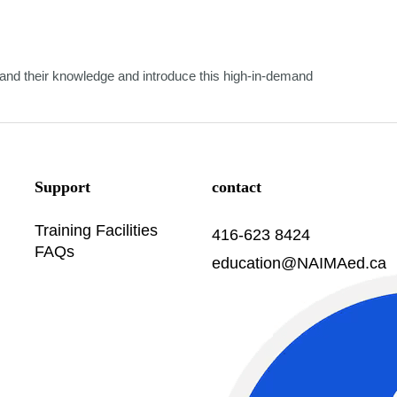
nd their knowledge and introduce this high-in-demand
Support
contact
Training Facilities
416-623 8424
FAQs
education@NAIMAed.ca