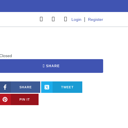
|
Login
Register
Closed
SHARE
SHARE
TWEET
PIN IT