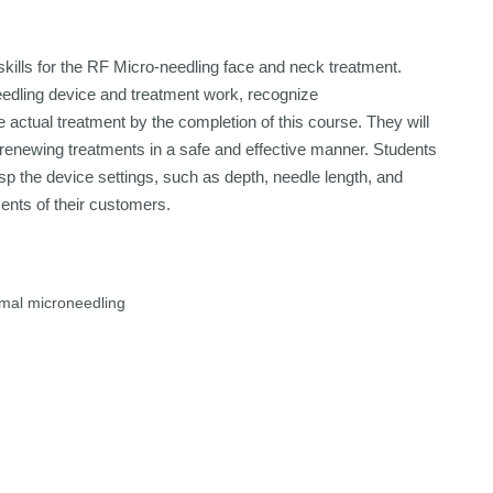
skills for the RF Micro-needling face and neck treatment.
eedling device and treatment work, recognize
e actual treatment by the completion of this course. They will
d renewing treatments in a safe and effective manner. Students
sp the device settings, such as depth, needle length, and
ents of their customers.
rmal microneedling