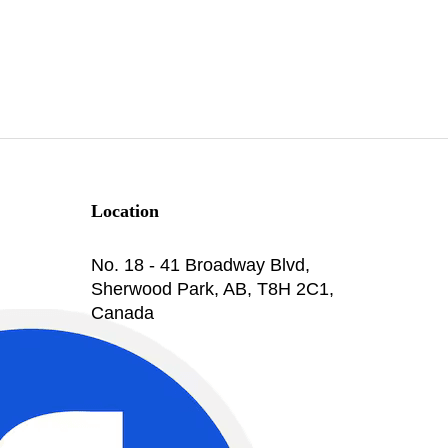
Location
No. 18 - 41 Broadway Blvd,
Sherwood Park, AB, T8H 2C1,
Canada