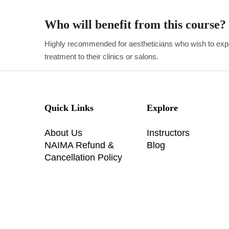
Who will benefit from this course?
Highly recommended for aestheticians who wish to expa
treatment to their clinics or salons.
Quick Links
Explore
About Us
Instructors
NAIMA Refund &
Blog
Cancellation Policy