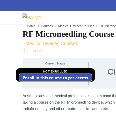
Home
Courses
Medical Devices Courses
RF Microne
RF Microneedling Course
Medical Devices Courses
Description
Current Status
C
NOT ENROLLED
Enroll in this course to get access
Aestheticians and medical professionals can expand their
taking a course on the RF Microneedling device, which wi
radiofrequency and other treatments like lasers etc