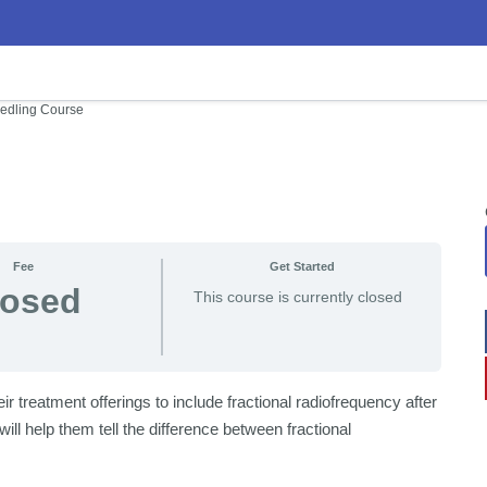
edling Course
Fee
Get Started
losed
This course is currently closed
 treatment offerings to include fractional radiofrequency after
ll help them tell the difference between fractional