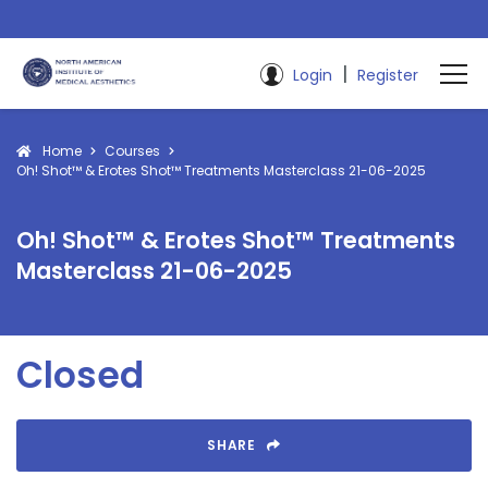
|
Login
Register
Home
Courses
Oh! Shot™ & Erotes Shot™ Treatments Masterclass 21-06-2025
Oh! Shot™ & Erotes Shot™ Treatments
Masterclass 21-06-2025
Closed
SHARE