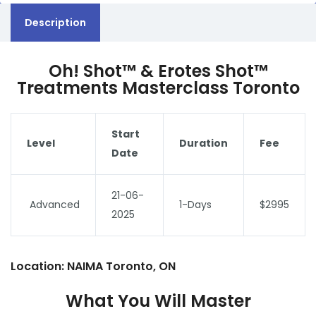
Description
Oh! Shot™ & Erotes Shot™
Treatments Masterclass Toronto
Start
Level
Duration
Fee
Date
21-06-
Advanced
1-Days
$2995
2025
Location: NAIMA Toronto, ON
What You Will Master