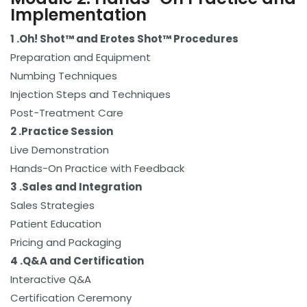
Implementation
1 .
Oh! Shot™ and Erotes Shot™ Procedures
Preparation and Equipment
Numbing Techniques
Injection Steps and Techniques
Post-Treatment Care
2 .Practice Session
Live Demonstration
Hands-On Practice with Feedback
3 .
Sales and Integration
Sales Strategies
Patient Education
Pricing and Packaging
4 .
Q&A and Certification
Interactive Q&A
Certification Ceremony