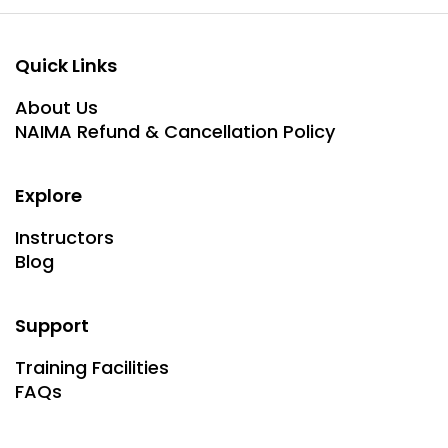
Quick Links
About Us
NAIMA Refund & Cancellation Policy
Explore
Instructors
Blog
Support
Training Facilities
FAQs