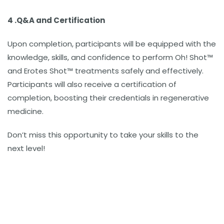
4 .
Q&A and Certification
Upon completion, participants will be equipped with the
knowledge, skills, and confidence to perform Oh! Shot™
and Erotes Shot™ treatments safely and effectively.
Participants will also receive a certification of
completion, boosting their credentials in regenerative
medicine.
Don’t miss this opportunity to take your skills to the
next level!