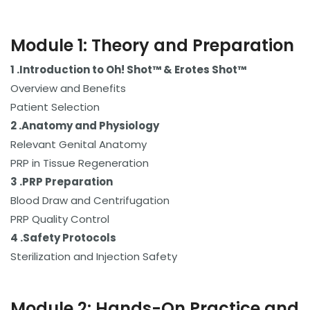
Module 1: Theory and Preparation
1 .Introduction to Oh! Shot™ & Erotes Shot™
Overview and Benefits
Patient Selection
2 .Anatomy and Physiology
Relevant Genital Anatomy
PRP in Tissue Regeneration
3 .
PRP Preparation
Blood Draw and Centrifugation
PRP Quality Control
4 .
Safety Protocols
Sterilization and Injection Safety
Module 2: Hands-On Practice and