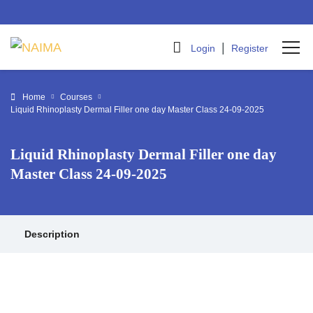
|
Login
Register
Home
Courses
Liquid Rhinoplasty Dermal Filler one day Master Class 24-09-2025
Liquid Rhinoplasty Dermal Filler one day
Master Class 24-09-2025
Description