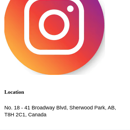
Location
No. 18 - 41 Broadway Blvd, Sherwood Park, AB,
T8H 2C1, Canada