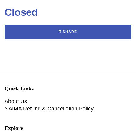
Closed
SHARE
Quick Links
About Us
NAIMA Refund & Cancellation Policy
Explore