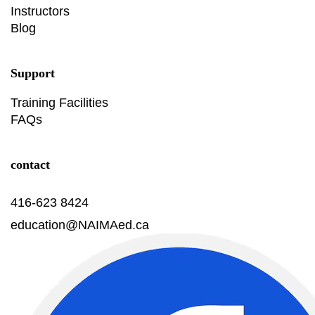
Instructors
Blog
Support
Training Facilities
FAQs
contact
416-623 8424
education@NAIMAed.ca