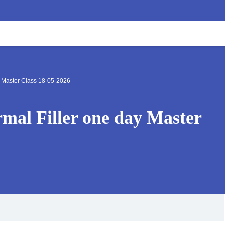
y Master Class 18-05-2026
mal Filler one day Master