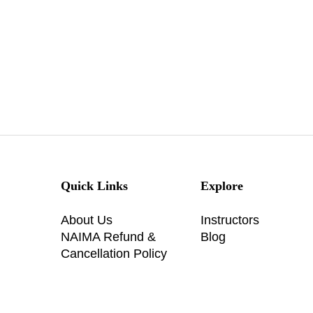
Quick Links
Explore
About Us
Instructors
NAIMA Refund &
Blog
Cancellation Policy