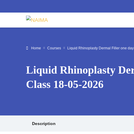
Home
Courses
Liquid Rhinoplasty Dermal Filler one da
Liquid Rhinoplasty Der
Class 18-05-2026
Description