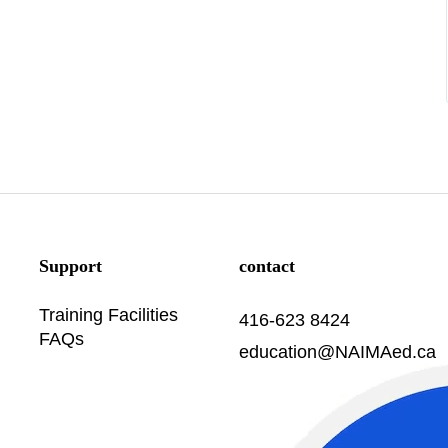
Support
contact
Training Facilities
416-623 8424
FAQs
education@NAIMAed.ca