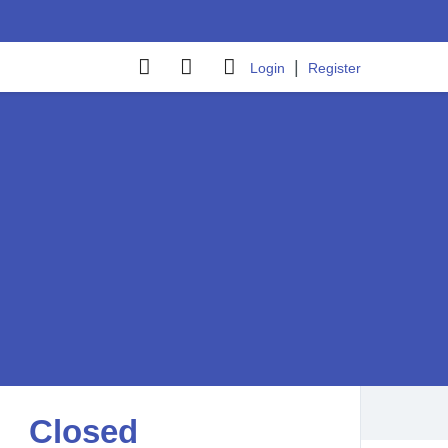
|
Login
Register
Closed