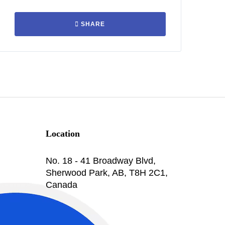
SHARE
Location
No. 18 - 41 Broadway Blvd,
Sherwood Park, AB, T8H 2C1,
Canada