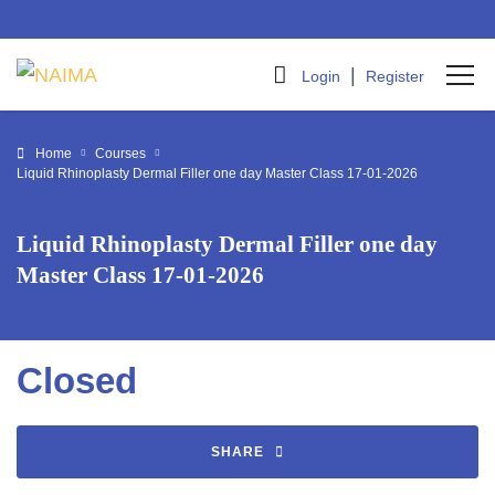
|
Login
Register
Home
Courses
Liquid Rhinoplasty Dermal Filler one day Master Class 17-01-2026
Liquid Rhinoplasty Dermal Filler one day
Master Class 17-01-2026
Closed
SHARE