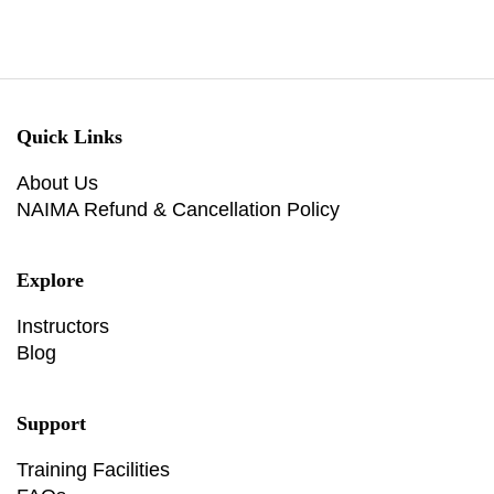
Quick Links
About Us
NAIMA Refund & Cancellation Policy
Explore
Instructors
Blog
Support
Training Facilities