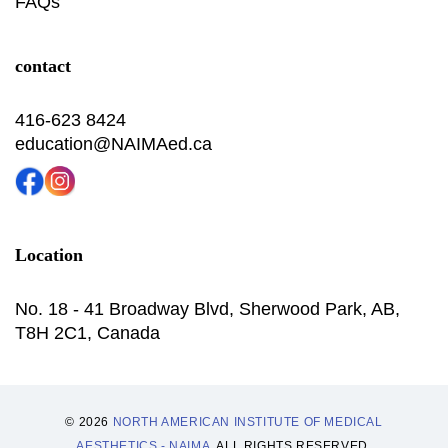
FAQs
contact
416-623 8424
education@NAIMAed.ca
Location
No. 18 - 41 Broadway Blvd, Sherwood Park, AB,
T8H 2C1, Canada
© 2026
NORTH AMERICAN INSTITUTE OF MEDICAL
AESTHETICS - NAIMA
. ALL RIGHTS RESERVED.