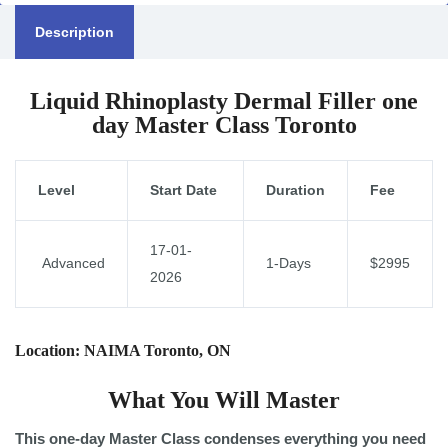
Description
Liquid Rhinoplasty Dermal Filler one
day Master Class Toronto
Level
Start Date
Duration
Fee
17-01-
Advanced
1-Days
$2995
2026
Location: NAIMA Toronto, ON
What You Will Master
This one-day Master Class condenses everything you need