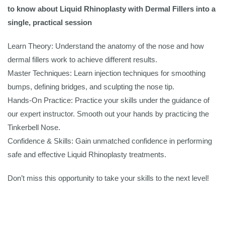
to know about Liquid Rhinoplasty with Dermal Fillers into a
single, practical session
Learn Theory: Understand the anatomy of the nose and how
dermal fillers work to achieve different results.
Master Techniques: Learn injection techniques for smoothing
bumps, defining bridges, and sculpting the nose tip.
Hands-On Practice: Practice your skills under the guidance of
our expert instructor. Smooth out your hands by practicing the
Tinkerbell Nose.
Confidence & Skills: Gain unmatched confidence in performing
safe and effective Liquid Rhinoplasty treatments.
Don’t miss this opportunity to take your skills to the next level!