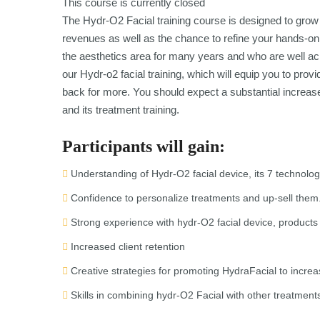
This course is currently closed
The Hydr-O2 Facial training course is designed to grow 
revenues as well as the chance to refine your hands-on
the aesthetics area for many years and who are well ack
our Hydr-o2 facial training, which will equip you to pr
back for more. You should expect a substantial increas
and its treatment training.
Participants will gain:
Understanding of Hydr-O2 facial device, its 7 technolog
Confidence to personalize treatments and up-sell them
Strong experience with hydr-O2 facial device, products
Increased client retention
Creative strategies for promoting HydraFacial to increas
Skills in combining hydr-O2 Facial with other treatment