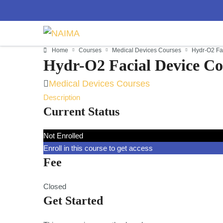
Home
Courses
Medical Devices Courses
Hydr-O2 Fa
Hydr-O2 Facial Device Co
Medical Devices Courses
Description
Current Status
Not Enrolled
Enroll in this course to get access
Fee
Closed
Get Started