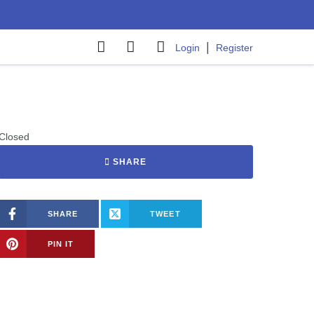
|
Login
Register
Closed
SHARE
SHARE
TWEET
PIN IT