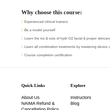
Why choose this course:
Experienced clinical trainers
Be a model yourself
Learn the ins & outs of hydr-O2 facial & proper skincar
Learn all combination treatments by mastering device 
Course completion certification
Quick Links
Explore
About Us
Instructors
NAIMA Refund &
Blog
Cancellation Policy