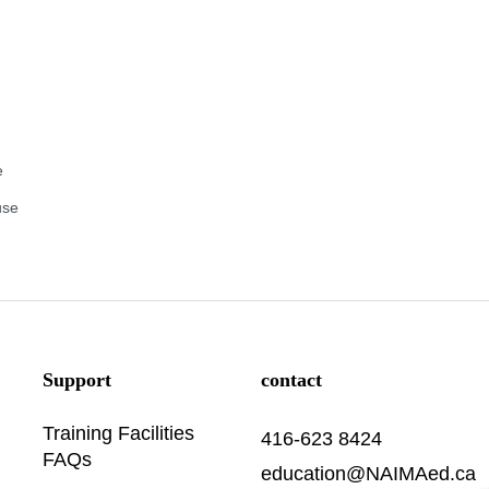
e
use
Support
contact
Training Facilities
416-623 8424
FAQs
education@NAIMAed.ca