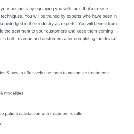
your business by equipping you with tools that increase
 techniques. You will be trained by experts who have been in
nowledged in their industry as experts. You will benefit from
ovide the treatment to your customers and keep them coming
e in both revenue and customers after completing the device
ies & how to effectively use them to customize treatments.
.
 & modalities
e patient satisfaction with treatment results
s