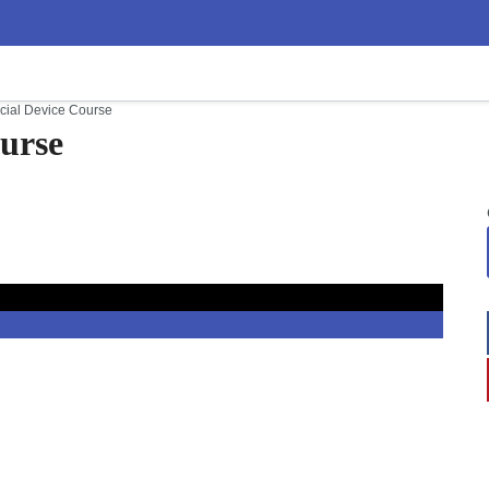
cial Device Course
urse