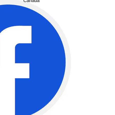
Canada