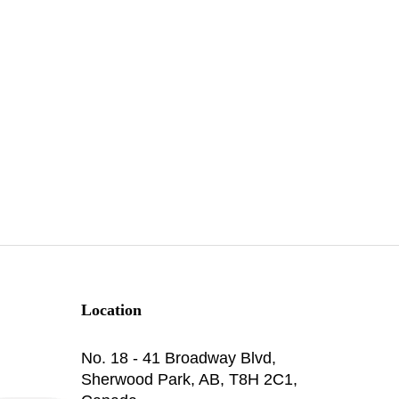
Location
No. 18 - 41 Broadway Blvd,
Sherwood Park, AB, T8H 2C1,