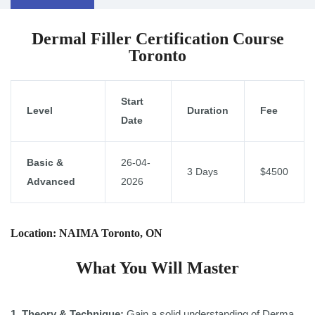
Dermal Filler Certification Course
Toronto
Start
Level
Duration
Fee
Date
Basic &
26-04-
3 Days
$4500
Advanced
2026
Location: NAIMA Toronto, ON
What You Will Master
1 .Theory & Technique:
Gain a solid understanding of Derma