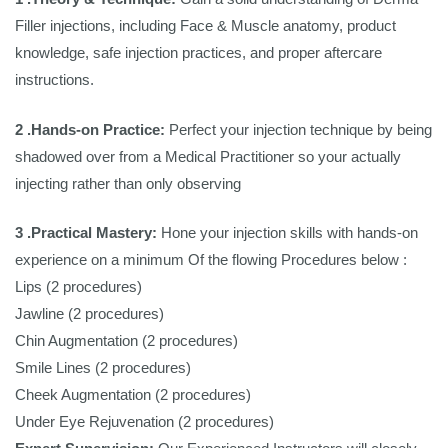
Filler injections, including Face & Muscle anatomy, product
knowledge, safe injection practices, and proper aftercare
instructions.
2 .Hands-on Practice:
Perfect your injection technique by being
shadowed over from a Medical Practitioner so your actually
injecting rather than only observing
3 .Practical Mastery:
Hone your injection skills with hands-on
experience on a minimum Of the flowing Procedures below :
Lips (2 procedures)
Jawline (2 procedures)
Chin Augmentation (2 procedures)
Smile Lines (2 procedures)
Cheek Augmentation (2 procedures)
Under Eye Rejuvenation (2 procedures)