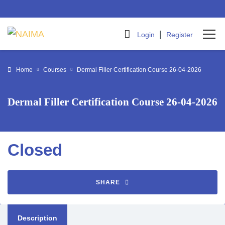
|
Login
Register
Home
Courses
Dermal Filler Certification Course 26-04-2026
Dermal Filler Certification Course 26-04-2026
Closed
SHARE
Description