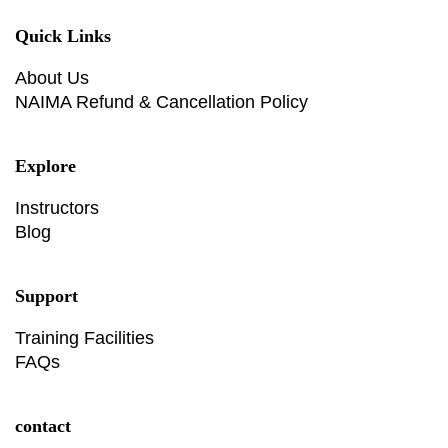
Quick Links
About Us
NAIMA Refund & Cancellation Policy
Explore
Instructors
Blog
Support
Training Facilities
FAQs
contact