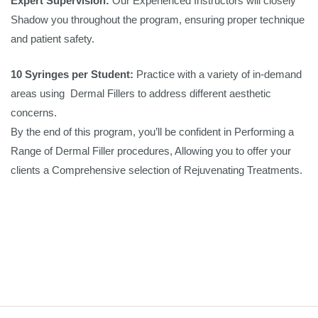
Expert Supervision:
Our Experienced Instructors will closely
Shadow you throughout the program, ensuring proper technique
and patient safety.
10 Syringes per Student:
Practice with a variety of in-demand
areas using Dermal Fillers to address different aesthetic
concerns.
By the end of this program, you’ll be confident in Performing a
Range of Dermal Filler procedures, Allowing you to offer your
clients a Comprehensive selection of Rejuvenating Treatments.