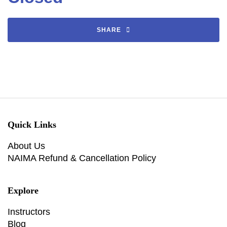
SHARE
Quick Links
About Us
NAIMA Refund & Cancellation Policy
Explore
Instructors
Blog