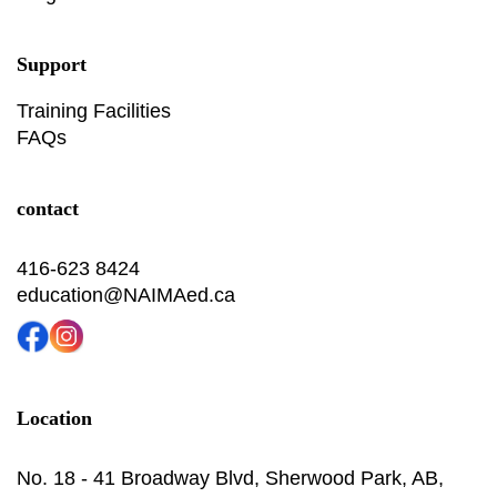
Support
Training Facilities
FAQs
contact
416-623 8424
education@NAIMAed.ca
Location
No. 18 - 41 Broadway Blvd, Sherwood Park, AB,