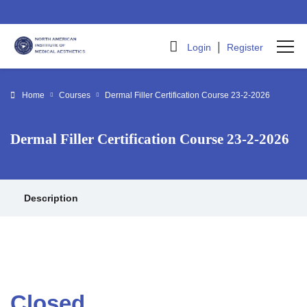
|
Login
Register
Home
Courses
Dermal Filler Certification Course 23-2-2026
Dermal Filler Certification Course 23-2-2026
Description
Closed