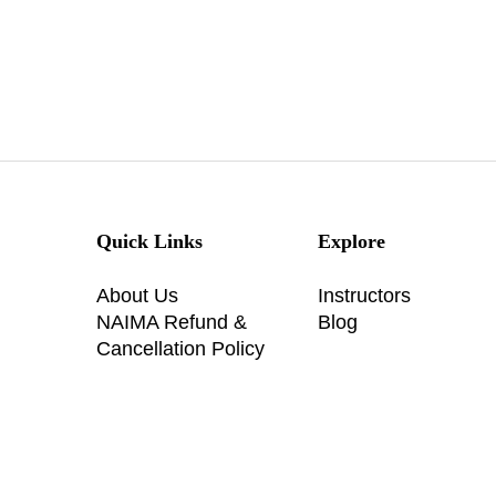
Quick Links
Explore
About Us
Instructors
NAIMA Refund &
Blog
Cancellation Policy