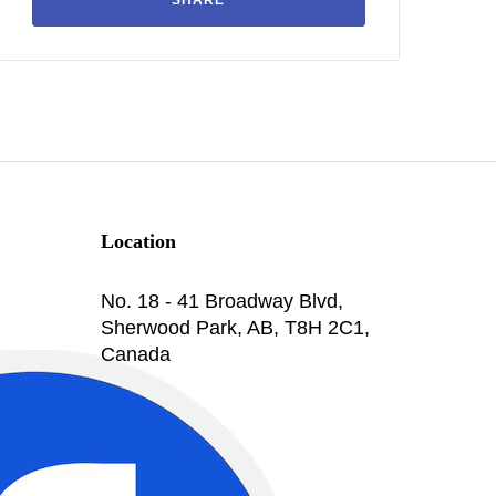
SHARE
Location
No. 18 - 41 Broadway Blvd,
Sherwood Park, AB, T8H 2C1,
Canada