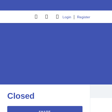
|
Login
Register
Closed