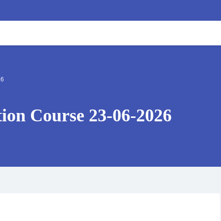
26
ation Course 23-06-2026