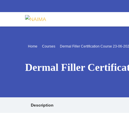
Home
Courses
Dermal Filler Certification Course 23-06-20
Dermal Filler Certific
Description