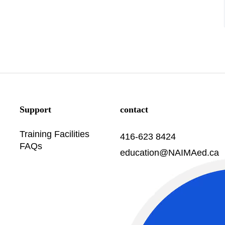
Support
contact
Training Facilities
416-623 8424
FAQs
education@NAIMAed.ca