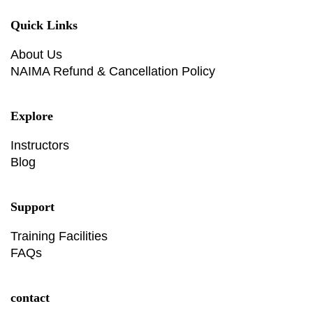
Quick Links
About Us
NAIMA Refund & Cancellation Policy
Explore
Instructors
Blog
Support
Training Facilities
FAQs
contact