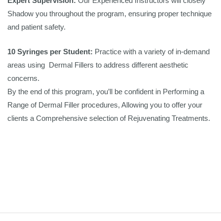
Expert Supervision:
Our Experienced Instructors will closely
Shadow you throughout the program, ensuring proper technique
and patient safety.
10 Syringes per Student:
Practice with a variety of in-demand
areas using Dermal Fillers to address different aesthetic
concerns.
By the end of this program, you’ll be confident in Performing a
Range of Dermal Filler procedures, Allowing you to offer your
clients a Comprehensive selection of Rejuvenating Treatments.