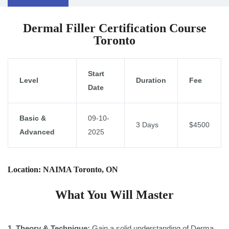
Dermal Filler Certification Course
Toronto
Start
Level
Duration
Fee
Date
Basic &
09-10-
3 Days
$4500
Advanced
2025
Location: NAIMA Toronto, ON
What You Will Master
1 .Theory & Technique:
Gain a solid understanding of Derma