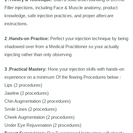
Filler injections, including Face & Muscle anatomy, product
knowledge, safe injection practices, and proper aftercare
instructions.
2 .Hands-on Practice:
Perfect your injection technique by being
shadowed over from a Medical Practitioner so your actually
injecting rather than only observing
3 .Practical Mastery:
Hone your injection skills with hands-on
experience on a minimum Of the flowing Procedures below :
Lips (2 procedures)
Jawline (2 procedures)
Chin Augmentation (2 procedures)
Smile Lines (2 procedures)
Cheek Augmentation (2 procedures)
Under Eye Rejuvenation (2 procedures)