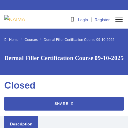
|
Login
Register
Home
Courses
Dermal Filler Certification Course 09-10-2025
Dermal Filler Certification Course 09-10-2025
Closed
SHARE
Description