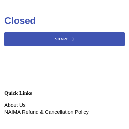
Closed
SHARE
Quick Links
About Us
NAIMA Refund & Cancellation Policy