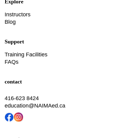
Explore
Instructors
Blog
Support
Training Facilities
FAQs
contact
416-623 8424
education@NAIMAed.ca