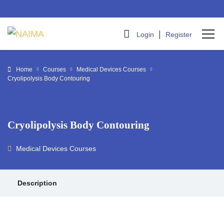
|
Login
Register
Home
Courses
Medical Devices Courses
Cryolipolysis Body Contouring
Cryolipolysis Body Contouring
Medical Devices Courses
Description