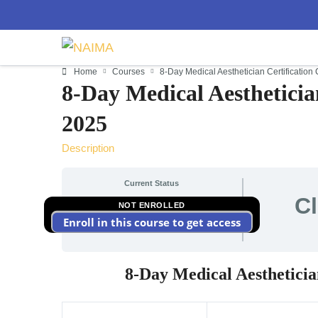
Home
Courses
8-Day Medical Aesthetician Certificatio
8-Day Medical Aestheticia
2025
Description
Current Status
C
NOT ENROLLED
Enroll in this course to get access
8-Day Medical Aestheticia