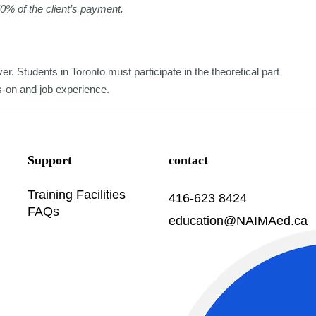
50% of the client’s payment.
er. Students in Toronto must participate in the theoretical part
ds-on and job experience.
Support
contact
Training Facilities
416-623 8424
FAQs
education@NAIMAed.ca