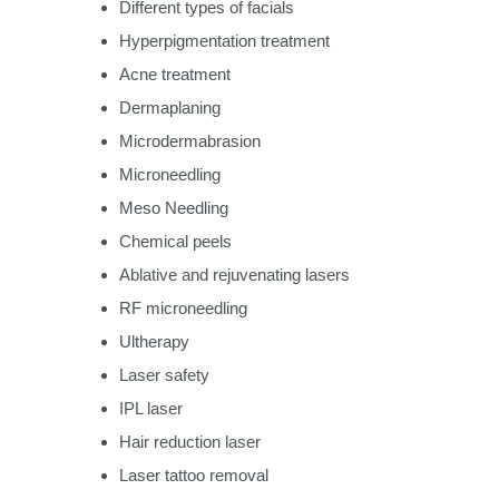
Different types of facials
Hyperpigmentation treatment
Acne treatment
Dermaplaning
Microdermabrasion
Microneedling
Meso Needling
Chemical peels
Ablative and rejuvenating lasers
RF microneedling
Ultherapy
Laser safety
IPL laser
Hair reduction laser
Laser tattoo removal