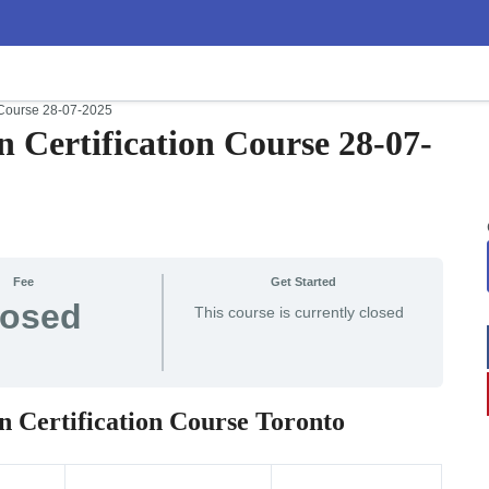
n Course 28-07-2025
n Certification Course 28-07-
Fee
Get Started
losed
This course is currently closed
n Certification Course Toronto