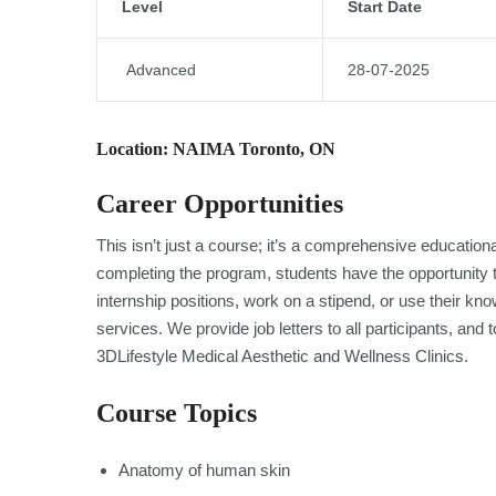
Level
Start Date
Advanced
28-07-2025
Location: NAIMA Toronto, ON
Career Opportunities
This isn’t just a course; it’s a comprehensive educatio
completing the program, students have the opportunity to
internship positions, work on a stipend, or use their k
services. We provide job letters to all participants, an
3DLifestyle Medical Aesthetic and Wellness Clinics.
Course Topics
Anatomy of human skin