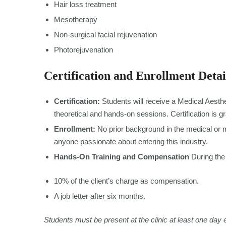
Hair loss treatment
Mesotherapy
Non-surgical facial rejuvenation
Photorejuvenation
Certification and Enrollment Detai
Certification:
Students will receive a Medical Aesthe
theoretical and hands-on sessions. Certification is g
Enrollment:
No prior background in the medical or me
anyone passionate about entering this industry.
Hands-On Training and Compensation
During the 
10% of the client’s charge as compensation.
A job letter after six months.
Students must be present at the clinic at least one day 