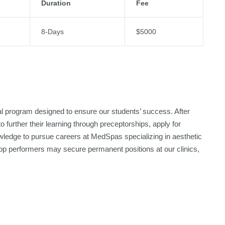
Duration
Fee
8-Days
$5000
nal program designed to ensure our students’ success. After
 further their learning through preceptorships, apply for
nowledge to pursue careers at MedSpas specializing in aesthetic
d top performers may secure permanent positions at our clinics,