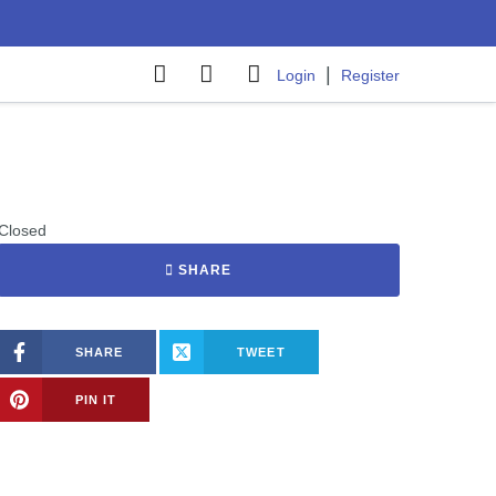
|
Login
Register
Closed
SHARE
SHARE
TWEET
PIN IT