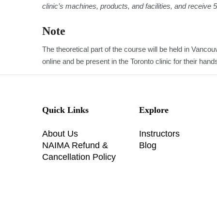
clinic’s machines, products, and facilities, and receive 
Note
The theoretical part of the course will be held in Vancouv
online and be present in the Toronto clinic for their han
Quick Links
Explore
About Us
Instructors
NAIMA Refund &
Blog
Cancellation Policy