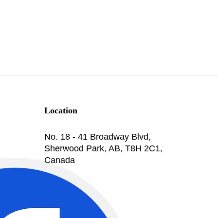
Location
No. 18 - 41 Broadway Blvd,
Sherwood Park, AB, T8H 2C1,
Canada