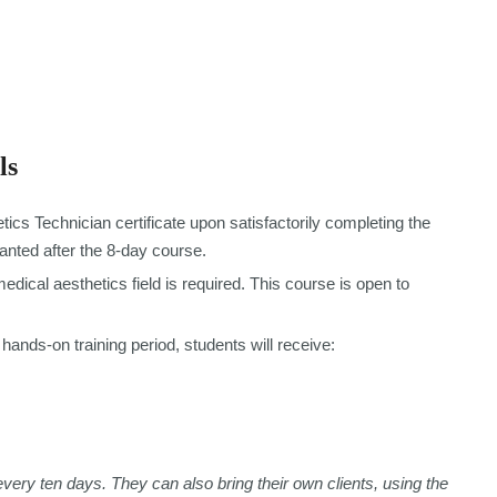
ls
tics Technician certificate upon satisfactorily completing the
ranted after the 8-day course.
dical aesthetics field is required. This course is open to
hands-on training period, students will receive:
every ten days. They can also bring their own clients, using the