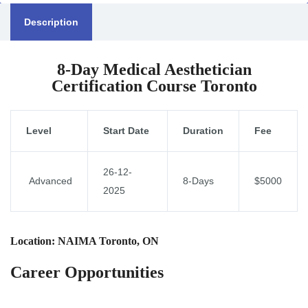
Description
8-Day Medical Aesthetician
Certification Course Toronto
Level
Start Date
Duration
Fee
26-12-
Advanced
8-Days
$5000
2025
Location: NAIMA Toronto, ON
Career Opportunities