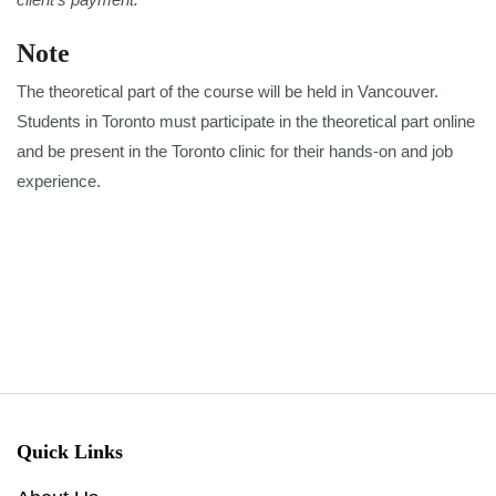
Note
The theoretical part of the course will be held in Vancouver.
Students in Toronto must participate in the theoretical part online
and be present in the Toronto clinic for their hands-on and job
experience.
Quick Links