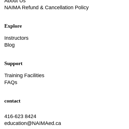
About Us
NAIMA Refund & Cancellation Policy
Explore
Instructors
Blog
Support
Training Facilities
FAQs
contact
416-623 8424
education@NAIMAed.ca