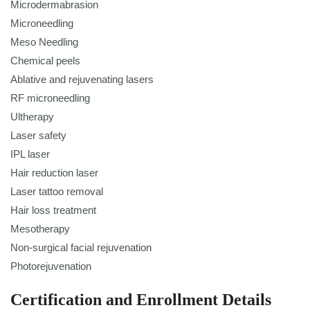
Microdermabrasion
Microneedling
Meso Needling
Chemical peels
Ablative and rejuvenating lasers
RF microneedling
Ultherapy
Laser safety
IPL laser
Hair reduction laser
Laser tattoo removal
Hair loss treatment
Mesotherapy
Non-surgical facial rejuvenation
Photorejuvenation
Certification and Enrollment Details