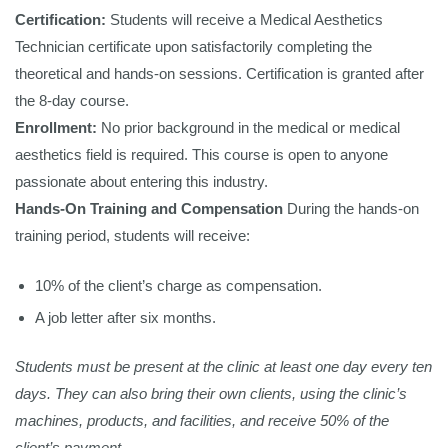
Certification:
Students will receive a Medical Aesthetics
Technician certificate upon satisfactorily completing the
theoretical and hands-on sessions. Certification is granted after
the 8-day course.
Enrollment:
No prior background in the medical or medical
aesthetics field is required. This course is open to anyone
passionate about entering this industry.
Hands-On Training and Compensation
During the hands-on
training period, students will receive:
10% of the client’s charge as compensation.
A job letter after six months.
Students must be present at the clinic at least one day every ten
days. They can also bring their own clients, using the clinic’s
machines, products, and facilities, and receive 50% of the
client’s payment.