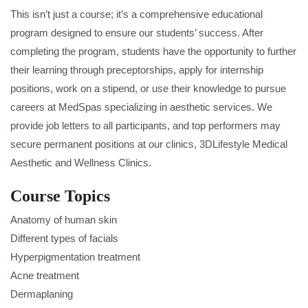
This isn’t just a course; it’s a comprehensive educational
program designed to ensure our students’ success. After
completing the program, students have the opportunity to further
their learning through preceptorships, apply for internship
positions, work on a stipend, or use their knowledge to pursue
careers at MedSpas specializing in aesthetic services. We
provide job letters to all participants, and top performers may
secure permanent positions at our clinics, 3DLifestyle Medical
Aesthetic and Wellness Clinics.
Course Topics
Anatomy of human skin
Different types of facials
Hyperpigmentation treatment
Acne treatment
Dermaplaning