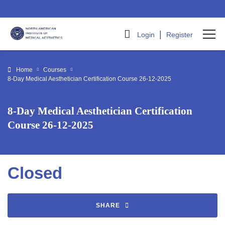
|
Login
Register
Home
Courses
8-Day Medical Aesthetician Certification Course 26-12-2025
8-Day Medical Aesthetician Certification
Course 26-12-2025
Closed
SHARE