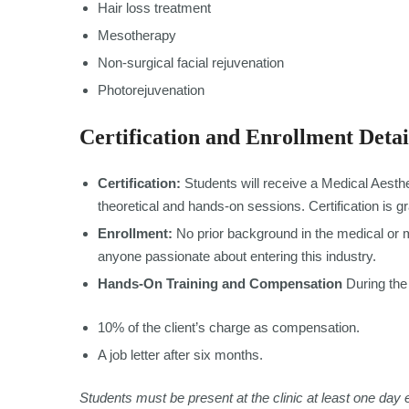
Hair loss treatment
Mesotherapy
Non-surgical facial rejuvenation
Photorejuvenation
Certification and Enrollment Detai
Certification:
Students will receive a Medical Aesthe
theoretical and hands-on sessions. Certification is g
Enrollment:
No prior background in the medical or me
anyone passionate about entering this industry.
Hands-On Training and Compensation
During the 
10% of the client’s charge as compensation.
A job letter after six months.
Students must be present at the clinic at least one day 