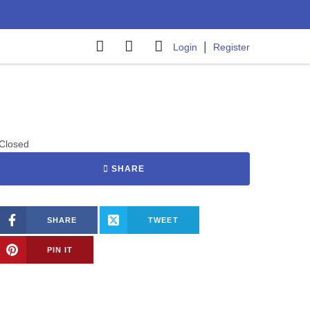
|
Login
Register
Closed
SHARE
SHARE
TWEET
PIN IT