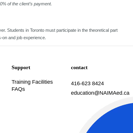
50% of the client’s payment.
er. Students in Toronto must participate in the theoretical part
ds-on and job experience.
Support
contact
Training Facilities
416-623 8424
FAQs
education@NAIMAed.ca