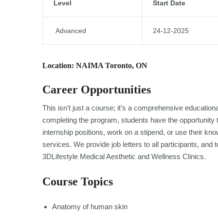
Level
Start Date
Advanced
24-12-2025
Location: NAIMA Toronto, ON
Career Opportunities
This isn’t just a course; it’s a comprehensive educatio
completing the program, students have the opportunity to
internship positions, work on a stipend, or use their k
services. We provide job letters to all participants, an
3DLifestyle Medical Aesthetic and Wellness Clinics.
Course Topics
Anatomy of human skin