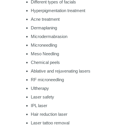
Different types of facials
Hyperpigmentation treatment
Acne treatment
Dermaplaning
Microdermabrasion
Microneedling
Meso Needling
Chemical peels
Ablative and rejuvenating lasers
RF microneedling
Ultherapy
Laser safety
IPL laser
Hair reduction laser
Laser tattoo removal