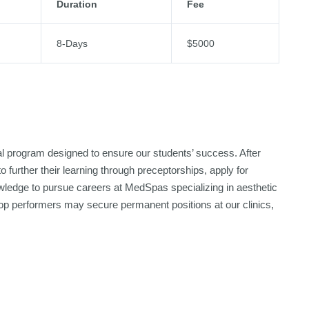
Duration
Fee
8-Days
$5000
nal program designed to ensure our students’ success. After
 further their learning through preceptorships, apply for
nowledge to pursue careers at MedSpas specializing in aesthetic
d top performers may secure permanent positions at our clinics,