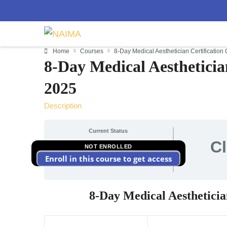
Home
Courses
8-Day Medical Aesthetician Certificatio
8-Day Medical Aestheticia
2025
Description
Current Status
C
NOT ENROLLED
Enroll in this course to get access
8-Day Medical Aestheticia