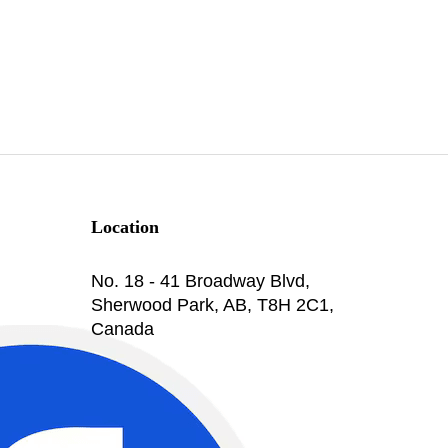
Location
No. 18 - 41 Broadway Blvd,
Sherwood Park, AB, T8H 2C1,
Canada