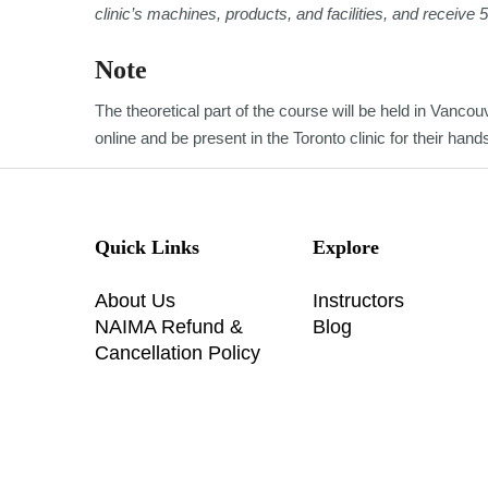
clinic’s machines, products, and facilities, and receive 
Note
The theoretical part of the course will be held in Vancouv
online and be present in the Toronto clinic for their han
Quick Links
Explore
About Us
Instructors
NAIMA Refund &
Blog
Cancellation Policy