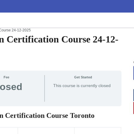
n Course 24-12-2025
n Certification Course 24-12-
Fee
Get Started
losed
This course is currently closed
n Certification Course Toronto