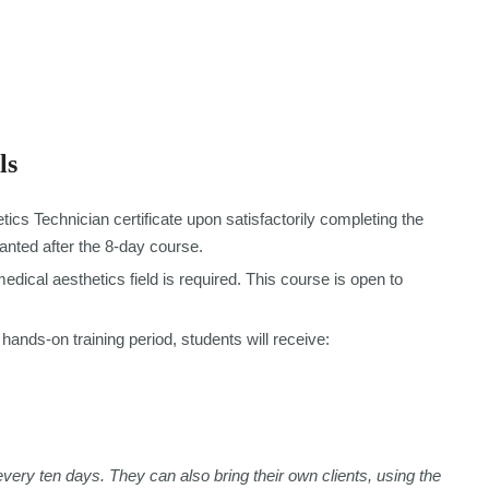
ls
tics Technician certificate upon satisfactorily completing the
ranted after the 8-day course.
dical aesthetics field is required. This course is open to
hands-on training period, students will receive:
every ten days. They can also bring their own clients, using the