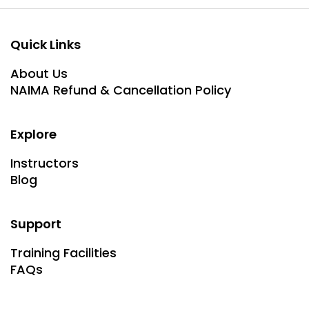
Quick Links
About Us
NAIMA Refund & Cancellation Policy
Explore
Instructors
Blog
Support
Training Facilities
FAQs