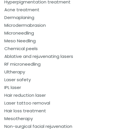
Hyperpigmentation treatment
Acne treatment
Dermaplaning
Microdermabrasion
Microneedling
Meso Needling
Chemical peels
Ablative and rejuvenating lasers
RF microneedling
Ultherapy
Laser safety
IPL laser
Hair reduction laser
Laser tattoo removal
Hair loss treatment
Mesotherapy
Non-surgical facial rejuvenation