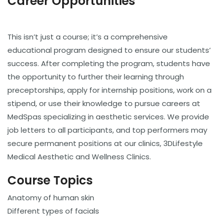
Career Opportunities
This isn’t just a course; it’s a comprehensive
educational program designed to ensure our students’
success. After completing the program, students have
the opportunity to further their learning through
preceptorships, apply for internship positions, work on a
stipend, or use their knowledge to pursue careers at
MedSpas specializing in aesthetic services. We provide
job letters to all participants, and top performers may
secure permanent positions at our clinics, 3DLifestyle
Medical Aesthetic and Wellness Clinics.
Course Topics
Anatomy of human skin
Different types of facials