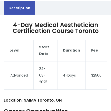
Description
4-Day Medical Aesthetician
Certification Course Toronto
Start
Level
Duration
Fee
Date
24-
Advanced
08-
4-Days
$2500
2025
Location: NAIMA Toronto, ON