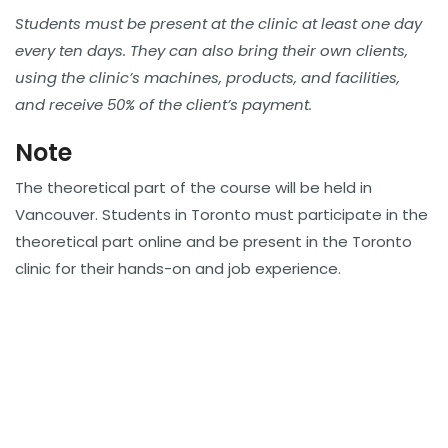
Students must be present at the clinic at least one day
every ten days. They can also bring their own clients,
using the clinic’s machines, products, and facilities,
and receive 50% of the client’s payment.
Note
The theoretical part of the course will be held in
Vancouver. Students in Toronto must participate in the
theoretical part online and be present in the Toronto
clinic for their hands-on and job experience.