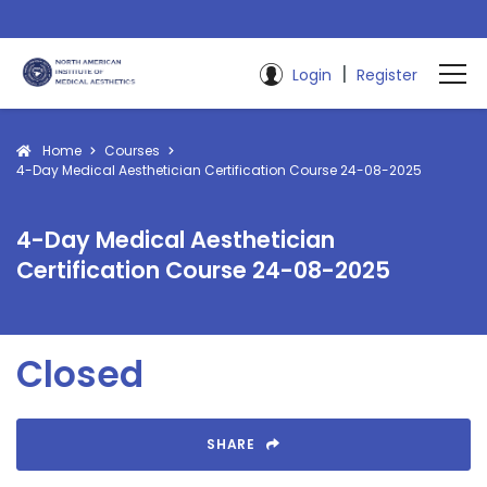
|
Login
Register
Home
Courses
4-Day Medical Aesthetician Certification Course 24-08-2025
4-Day Medical Aesthetician
Certification Course 24-08-2025
Closed
SHARE