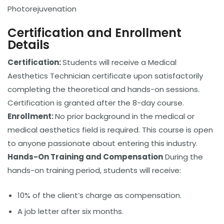
Photorejuvenation
Certification and Enrollment
Details
Certification:
Students will receive a Medical
Aesthetics Technician certificate upon satisfactorily
completing the theoretical and hands-on sessions.
Certification is granted after the 8-day course.
Enrollment:
No prior background in the medical or
medical aesthetics field is required. This course is open
to anyone passionate about entering this industry.
Hands-On Training and Compensation
During the
hands-on training period, students will receive:
10% of the client’s charge as compensation.
A job letter after six months.