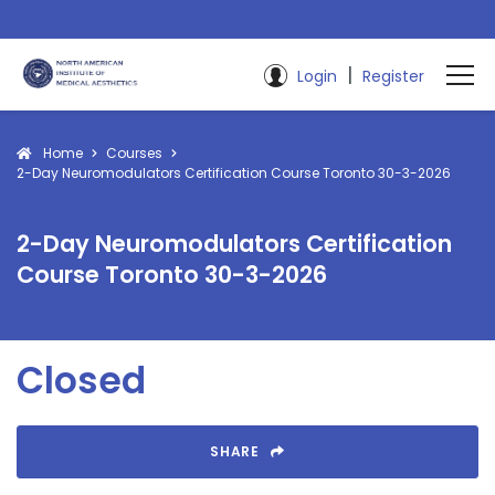
|
Login
Register
Home
Courses
2-Day Neuromodulators Certification Course Toronto 30-3-2026
2-Day Neuromodulators Certification
Course Toronto 30-3-2026
Closed
SHARE