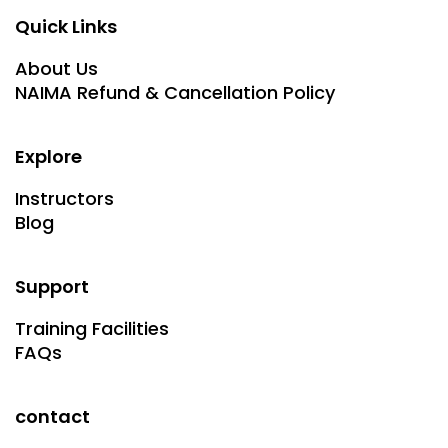
Quick Links
About Us
NAIMA Refund & Cancellation Policy
Explore
Instructors
Blog
Support
Training Facilities
FAQs
contact