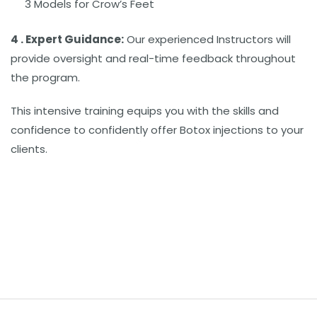
3 Models for Crow’s Feet
4 . Expert Guidance:
Our experienced Instructors will
provide oversight and real-time feedback throughout
the program.
This intensive training equips you with the skills and
confidence to confidently offer Botox injections to your
clients.