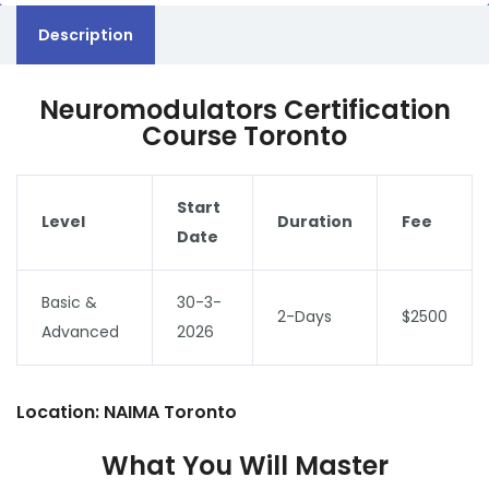
Description
Neuromodulators Certification
Course Toronto
Start
Level
Duration
Fee
Date
Basic &
30-3-
2-Days
$2500
Advanced
2026
Location: NAIMA Toronto
What You Will Master