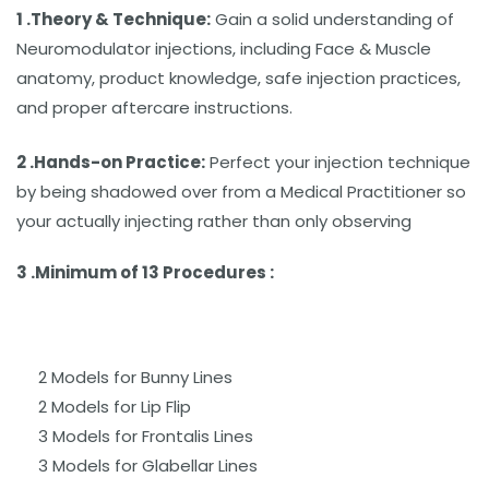
1 .Theory & Technique:
Gain a solid understanding of
Neuromodulator injections, including Face & Muscle
anatomy, product knowledge, safe injection practices,
and proper aftercare instructions.
2 .Hands-on Practice:
Perfect your injection technique
by being shadowed over from a Medical Practitioner so
your actually injecting rather than only observing
3 .Minimum of 13 Procedures :
2 Models for Bunny Lines
2 Models for Lip Flip
3 Models for Frontalis Lines
3 Models for Glabellar Lines