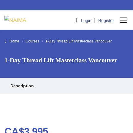
|
Login
Register
Home
Courses
1-Day Thread Lift Masterclass Vancouver
1-Day Thread Lift Masterclass Vancouver
Description
CA$3,995