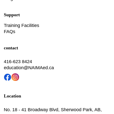
Support
Training Facilities
FAQs
contact
416-623 8424
education@NAIMAed.ca
Location
No. 18 - 41 Broadway Blvd, Sherwood Park, AB,