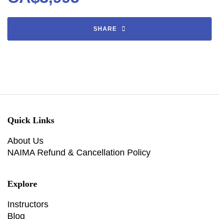
SHARE
Quick Links
About Us
NAIMA Refund & Cancellation Policy
Explore
Instructors
Blog