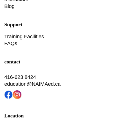
Blog
Support
Training Facilities
FAQs
contact
416-623 8424
education@NAIMAed.ca
Location