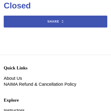
Closed
SHARE
Quick Links
About Us
NAIMA Refund & Cancellation Policy
Explore
Instructors