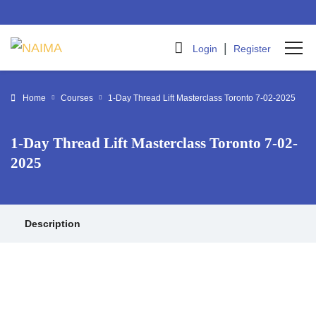
|
Login
Register
Home
Courses
1-Day Thread Lift Masterclass Toronto 7-02-2025
1-Day Thread Lift Masterclass Toronto 7-02-
2025
Description