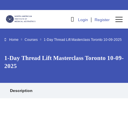
|
Login
Register
Home
Courses
1-Day Thread Lift Masterclass Toronto 10-09-2025
1-Day Thread Lift Masterclass Toronto 10-09-
2025
Description