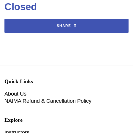
Closed
SHARE
Quick Links
About Us
NAIMA Refund & Cancellation Policy
Explore
Instructors