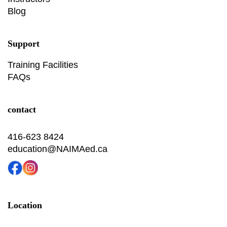
Blog
Support
Training Facilities
FAQs
contact
416-623 8424
education@NAIMAed.ca
Location