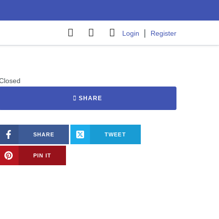
|
Login
Register
Closed
SHARE
SHARE
TWEET
PIN IT