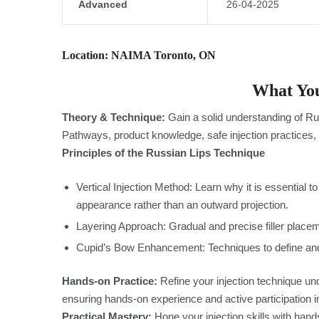
Advanced
26-04-2025
Location: NAIMA Toronto, ON
What You
Theory & Technique:
Gain a solid understanding of Ru
Pathways, product knowledge, safe injection practices, 
Principles of the Russian Lips Technique
Vertical Injection Method: Learn why it is essential to i
appearance rather than an outward projection.
Layering Approach: Gradual and precise filler placeme
Cupid’s Bow Enhancement: Techniques to define and
Hands-on Practice:
Refine your injection technique und
ensuring hands-on experience and active participation i
Practical Mastery:
Hone your injection skills with hands