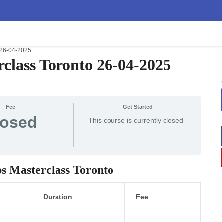
 26-04-2025
class Toronto 26-04-2025
Fee
Get Started
losed
This course is currently closed
ps Masterclass Toronto
Duration
Fee