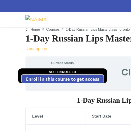
Home
Courses
1-Day Russian Lips Masterclass Toronto
1-Day Russian Lips Master
Description
Current Status
C
NOT ENROLLED
Enroll in this course to get access
1-Day Russian Li
Level
Start Date