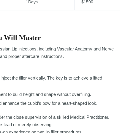
1Days
$1500
 Will Master
ssian Lip injections, including Vascular Anatomy and Nerve
and proper aftercare instructions.
nject the filler vertically. The key is to achieve a lifted
nt to build height and shape without overfilling.
 enhance the cupid’s bow for a heart-shaped look.
er the close supervision of a skilled Medical Practitioner,
nstead of merely observing.
-on experience on two lip filler procedures.