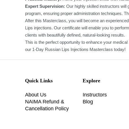
Expert Supervision:
Our highly skilled instructors wil
program, ensuring proper administration techniques. Thi
After this Masterclass, you will become an experienced 
Lips injections. Our certificate will enable you to perf
clients with beautifully defined, natural-looking results.
This is the perfect opportunity to enhance your medical ae
our 1-Day Russian Lips Injections Masterclass today!
Quick Links
Explore
About Us
Instructors
NAIMA Refund &
Blog
Cancellation Policy