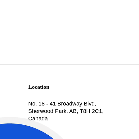
Location
No. 18 - 41 Broadway Blvd,
Sherwood Park, AB, T8H 2C1,
Canada