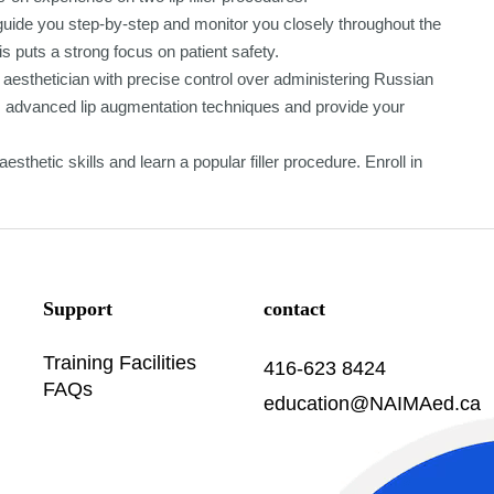
l guide you step-by-step and monitor you closely throughout the
s puts a strong focus on patient safety.
aesthetician with precise control over administering Russian
orm advanced lip augmentation techniques and provide your
sthetic skills and learn a popular filler procedure. Enroll in
Support
contact
Training Facilities
416-623 8424
FAQs
education@NAIMAed.ca