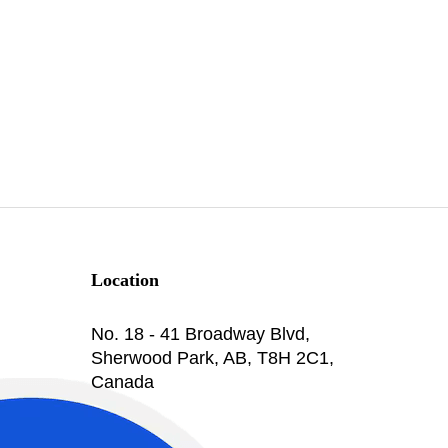
Location
No. 18 - 41 Broadway Blvd,
Sherwood Park, AB, T8H 2C1,
Canada