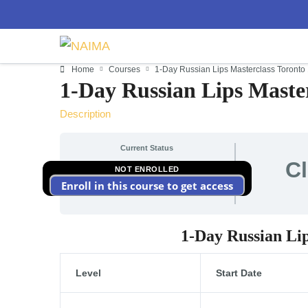
Home
Courses
1-Day Russian Lips Masterclass Toronto
1-Day Russian Lips Master
Description
Current Status
C
NOT ENROLLED
Enroll in this course to get access
1-Day Russian Li
Level
Start Date