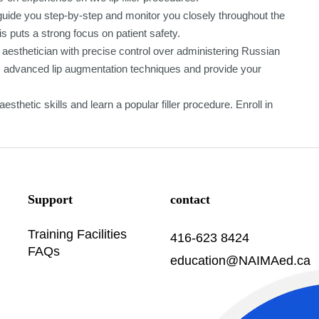
l guide you step-by-step and monitor you closely throughout the
s puts a strong focus on patient safety.
aesthetician with precise control over administering Russian
orm advanced lip augmentation techniques and provide your
sthetic skills and learn a popular filler procedure. Enroll in
Support
contact
Training Facilities
416-623 8424
FAQs
education@NAIMAed.ca