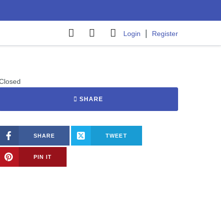
|
Login
Register
Closed
SHARE
SHARE
TWEET
PIN IT