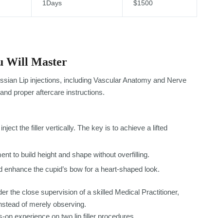
1Days
$1500
 Will Master
ssian Lip injections, including Vascular Anatomy and Nerve
and proper aftercare instructions.
nject the filler vertically. The key is to achieve a lifted
nt to build height and shape without overfilling.
 enhance the cupid’s bow for a heart-shaped look.
er the close supervision of a skilled Medical Practitioner,
nstead of merely observing.
-on experience on two lip filler procedures.