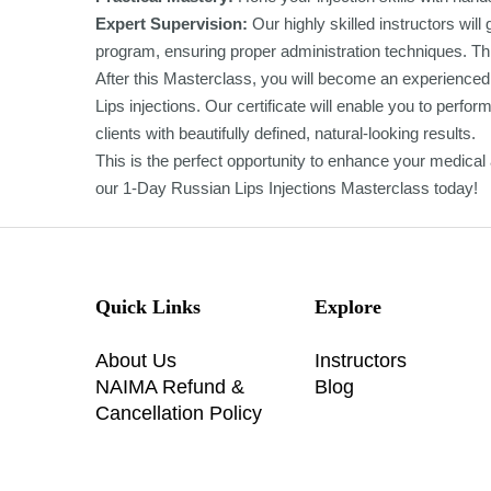
Expert Supervision:
Our highly skilled instructors wil
program, ensuring proper administration techniques. Thi
After this Masterclass, you will become an experienced 
Lips injections. Our certificate will enable you to perf
clients with beautifully defined, natural-looking results.
This is the perfect opportunity to enhance your medical ae
our 1-Day Russian Lips Injections Masterclass today!
Quick Links
Explore
About Us
Instructors
NAIMA Refund &
Blog
Cancellation Policy