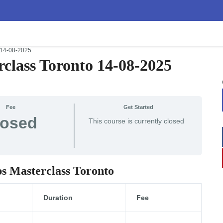
 14-08-2025
class Toronto 14-08-2025
Fee
Get Started
losed
This course is currently closed
ps Masterclass Toronto
Duration
Fee