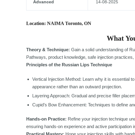
Advanced
14-08-2025
Location: NAIMA Toronto, ON
What You
Theory & Technique:
Gain a solid understanding of Ru
Pathways, product knowledge, safe injection practices, 
Principles of the Russian Lips Technique
Vertical Injection Method: Learn why it is essential to i
appearance rather than an outward projection.
Layering Approach: Gradual and precise filler placeme
Cupid’s Bow Enhancement: Techniques to define and
Hands-on Practice:
Refine your injection technique und
ensuring hands-on experience and active participation i
Practical Mastery:
Hone your injection skills with hands