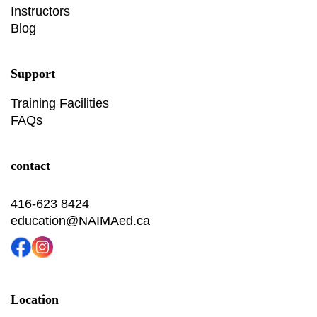
Instructors
Blog
Support
Training Facilities
FAQs
contact
416-623 8424
education@NAIMAed.ca
Location