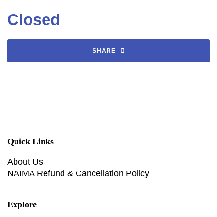
Closed
SHARE
Quick Links
About Us
NAIMA Refund & Cancellation Policy
Explore