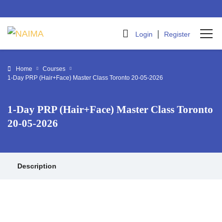
|
Login
Register
Home
Courses
1-Day PRP (Hair+Face) Master Class Toronto 20-05-2026
1-Day PRP (Hair+Face) Master Class Toronto
20-05-2026
Description