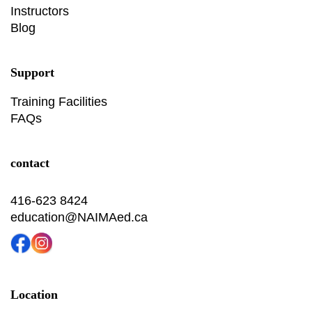
Instructors
Blog
Support
Training Facilities
FAQs
contact
416-623 8424
education@NAIMAed.ca
Location