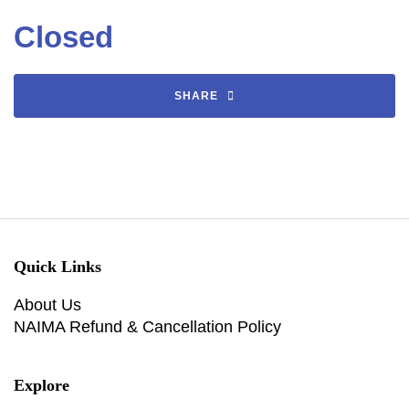
Closed
SHARE
Quick Links
About Us
NAIMA Refund & Cancellation Policy
Explore