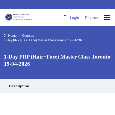
|
Login
Register
Home
Courses
1-Day PRP (Hair+Face) Master Class Toronto 19-04-2026
1-Day PRP (Hair+Face) Master Class Toronto
19-04-2026
Description