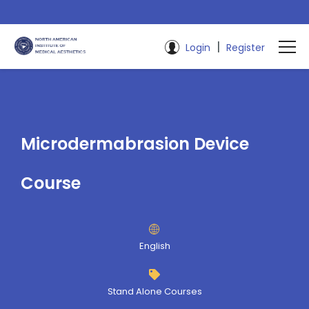
|
Login
Register
Microdermabrasion Device
Course
English
Stand Alone Courses