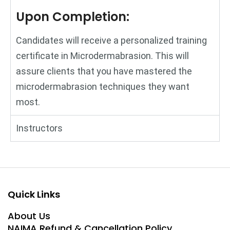
Upon Completion:
Candidates will receive a personalized training
certificate in Microdermabrasion. This will
assure clients that you have mastered the
microdermabrasion techniques they want
most.
Instructors
Quick Links
About Us
NAIMA Refund & Cancellation Policy