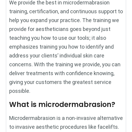
We provide the best in microdermabrasion
training, certification, and continuous support to
help you expand your practice. The training we
provide for aestheticians goes beyond just
teaching you how to use our tools; it also
emphasizes training you how to identify and
address your clients’ individual skin care
concerns. With the training we provide, you can
deliver treatments with confidence knowing,
giving your customers the greatest service
possible.
What is microdermabrasion?
Microdermabrasion is a non-invasive alternative
to invasive aesthetic procedures like facelifts.