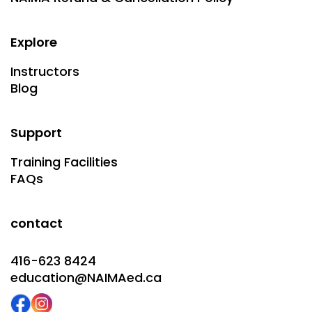
Explore
Instructors
Blog
Support
Training Facilities
FAQs
contact
416-623 8424
education@NAIMAed.ca