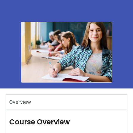
Overview
Course Overview