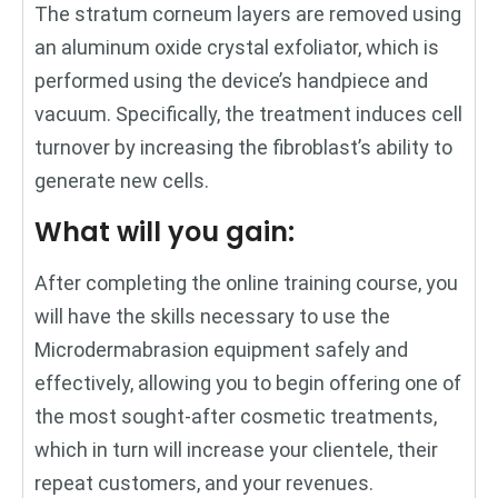
The stratum corneum layers are removed using
an aluminum oxide crystal exfoliator, which is
performed using the device’s handpiece and
vacuum. Specifically, the treatment induces cell
turnover by increasing the fibroblast’s ability to
generate new cells.
What will you gain:
After completing the online training course, you
will have the skills necessary to use the
Microdermabrasion equipment safely and
effectively, allowing you to begin offering one of
the most sought-after cosmetic treatments,
which in turn will increase your clientele, their
repeat customers, and your revenues.