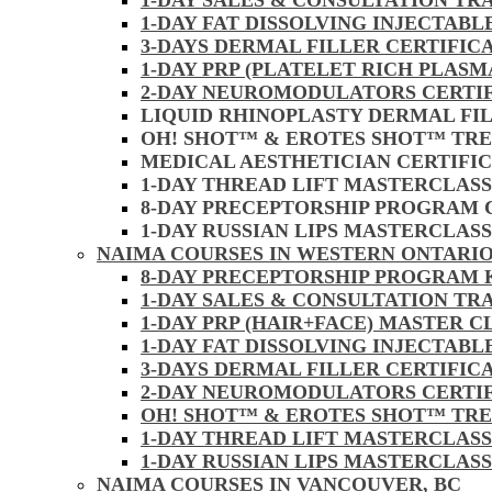
1-DAY SALES & CONSULTATION TR
1-DAY FAT DISSOLVING INJECTAB
3-DAYS DERMAL FILLER CERTIFIC
1-DAY PRP (PLATELET RICH PLASM
2-DAY NEUROMODULATORS CERTI
LIQUID RHINOPLASTY DERMAL FI
OH! SHOT™ & EROTES SHOT™ TR
MEDICAL AESTHETICIAN CERTIFI
1-DAY THREAD LIFT MASTERCLAS
8-DAY PRECEPTORSHIP PROGRAM
1-DAY RUSSIAN LIPS MASTERCLAS
NAIMA COURSES IN WESTERN ONTARIO
8-DAY PRECEPTORSHIP PROGRAM
1-DAY SALES & CONSULTATION TR
1-DAY PRP (HAIR+FACE) MASTER 
1-DAY FAT DISSOLVING INJECTAB
3-DAYS DERMAL FILLER CERTIFI
2-DAY NEUROMODULATORS CERTI
OH! SHOT™ & EROTES SHOT™ TR
1-DAY THREAD LIFT MASTERCLAS
1-DAY RUSSIAN LIPS MASTERCLAS
NAIMA COURSES IN VANCOUVER, BC