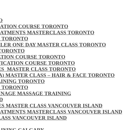
O
CATION COURSE TORONTO
EATMENTS MASTERCLASS TORONTO
S TORONTO
LLER ONE DAY MASTER CLASS TORONTO
 TORONTO
CATION COURSE TORONTO
FICATION COURSE TORONTO
LES MASTER CLASS TORONTO
MA) MASTER CLASS – HAIR & FACE TORONTO
AINING TORONTO
S TORONTO
AINAGE MASSAGE TRAINING
D
LES MASTER CLASS VANCOUVER ISLAND
EATMENTS MASTERCLASS VANCOUVER ISLAND
CLASS VANCOUVER ISLAND