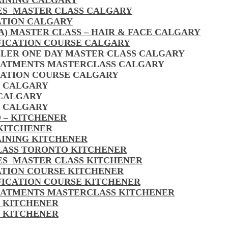
AINING CALGARY
LES MASTER CLASS CALGARY
ATION CALGARY
A) MASTER CLASS – HAIR & FACE CALGARY
FICATION COURSE CALGARY
LLER ONE DAY MASTER CLASS CALGARY
EATMENTS MASTERCLASS CALGARY
CATION COURSE CALGARY
S CALGARY
 CALGARY
S CALGARY
 – KITCHENER
 KITCHENER
AINING KITCHENER
CLASS TORONTO KITCHENER
LES MASTER CLASS KITCHENER
CATION COURSE KITCHENER
FICATION COURSE KITCHENER
EATMENTS MASTERCLASS KITCHENER
S KITCHENER
S KITCHENER