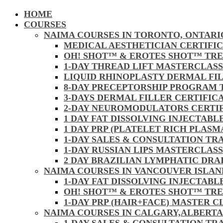
HOME
COURSES
NAIMA COURSES IN TORONTO, ONTARI
MEDICAL AESTHETICIAN CERTIFI
OH! SHOT™ & EROTES SHOT™ TR
1-DAY THREAD LIFT MASTERCLAS
LIQUID RHINOPLASTY DERMAL FI
8-DAY PRECEPTORSHIP PROGRAM
3-DAYS DERMAL FILLER CERTIFI
2-DAY NEUROMODULATORS CERTI
1 DAY FAT DISSOLVING INJECTAB
1 DAY PRP (PLATELET RICH PLAS
1-DAY SALES & CONSULTATION TR
1-DAY RUSSIAN LIPS MASTERCLAS
2 DAY BRAZILIAN LYMPHATIC DR
NAIMA COURSES IN VANCOUVER ISLAN
1-DAY FAT DISSOLVING INJECTAB
OH! SHOT™ & EROTES SHOT™ TR
1-DAY PRP (HAIR+FACE) MASTER 
NAIMA COURSES IN CALGARY,ALBERTA