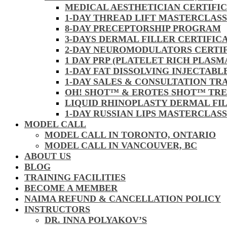
MEDICAL AESTHETICIAN CERTIFI
1-DAY THREAD LIFT MASTERCLAS
8-DAY PRECEPTORSHIP PROGRAM
3-DAYS DERMAL FILLER CERTIFIC
2-DAY NEUROMODULATORS CERTI
1 DAY PRP (PLATELET RICH PLASM
1-DAY FAT DISSOLVING INJECTAB
1-DAY SALES & CONSULTATION TR
OH! SHOT™ & EROTES SHOT™ TR
LIQUID RHINOPLASTY DERMAL FI
1-DAY RUSSIAN LIPS MASTERCLAS
MODEL CALL
MODEL CALL IN TORONTO, ONTARIO
MODEL CALL IN VANCOUVER, BC
ABOUT US
BLOG
TRAINING FACILITIES
BECOME A MEMBER
NAIMA REFUND & CANCELLATION POLICY
INSTRUCTORS
DR. INNA POLYAKOV’S