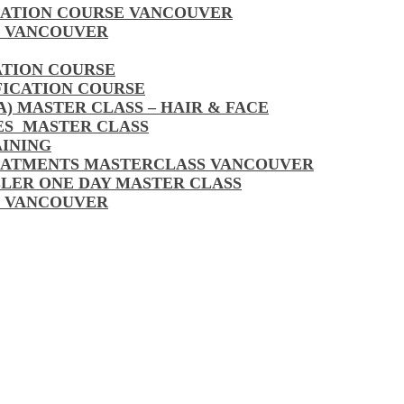
CATION COURSE VANCOUVER
S VANCOUVER
ATION COURSE
FICATION COURSE
A) MASTER CLASS – HAIR & FACE
LES MASTER CLASS
AINING
EATMENTS MASTERCLASS VANCOUVER
LLER ONE DAY MASTER CLASS
S VANCOUVER