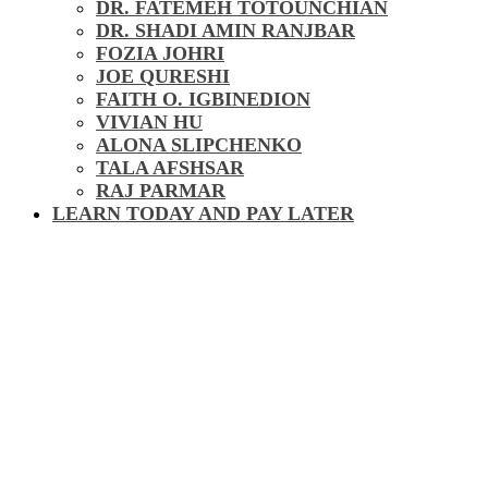
DR. FATEMEH TOTOUNCHIAN
DR. SHADI AMIN RANJBAR
FOZIA JOHRI
JOE QURESHI
FAITH O. IGBINEDION
VIVIAN HU
ALONA SLIPCHENKO
TALA AFSHSAR
RAJ PARMAR
LEARN TODAY AND PAY LATER