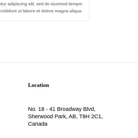
tur adipiscing elit, sed do eiusmod tempor
incididunt ut labore et dolore magna aliqua.
Location
No. 18 - 41 Broadway Blvd,
Sherwood Park, AB, T8H 2C1,
Canada