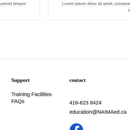
eiusmod tempor
Lorem ipsum dolor sit amet, consecte
Support
contact
Training Facilities
FAQs
416-623 8424
education@NAIMAed.ca