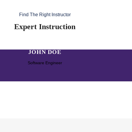
Find The Right Instructor
Expert Instruction
JOHN DOE
Software Engineer