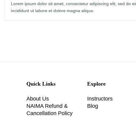
Lorem ipsum dolor sit amet, consectetur adipiscing elit, sed do 
incididunt ut labore et dolore magna aliqua.
Quick Links
Explore
About Us
Instructors
NAIMA Refund &
Blog
Cancellation Policy