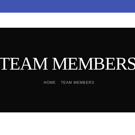
TEAM MEMBER
HOME
TEAM MEMBERS