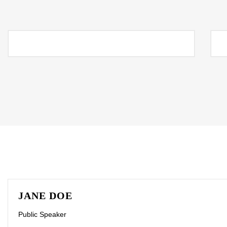
JANE DOE
Public Speaker