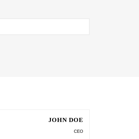
JOHN DOE
CEO