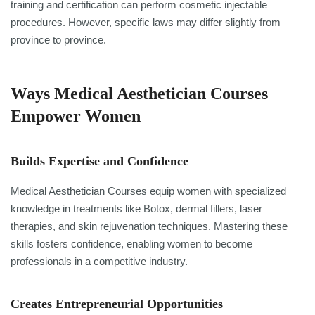
training and certification can perform cosmetic injectable
procedures. However, specific laws may differ slightly from
province to province.
Ways Medical Aesthetician Courses
Empower Women
Builds Expertise and Confidence
Medical Aesthetician Courses equip women with specialized
knowledge in treatments like Botox, dermal fillers, laser
therapies, and skin rejuvenation techniques. Mastering these
skills fosters confidence, enabling women to become
professionals in a competitive industry.
Creates Entrepreneurial Opportunities