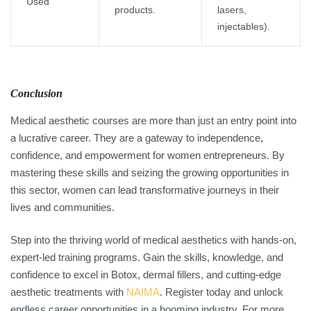
Used
products.
lasers,
injectables).
Conclusion
Medical aesthetic courses are more than just an entry point into
a lucrative career. They are a gateway to independence,
confidence, and empowerment for women entrepreneurs. By
mastering these skills and seizing the growing opportunities in
this sector, women can lead transformative journeys in their
lives and communities.
Step into the thriving world of medical aesthetics with hands-on,
expert-led training programs. Gain the skills, knowledge, and
confidence to excel in Botox, dermal fillers, and cutting-edge
aesthetic treatments with
NAIMA
. Register today and unlock
endless career opportunities in a booming industry. For more