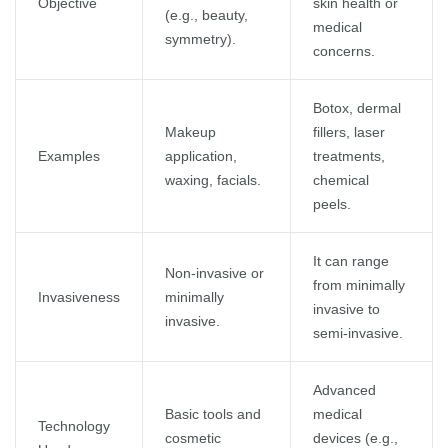
Objective
skin health or
(e.g., beauty,
medical
symmetry).
concerns.
Botox, dermal
Makeup
fillers, laser
Examples
application,
treatments,
waxing, facials.
chemical
peels.
It can range
Non-invasive or
from minimally
Invasiveness
minimally
invasive to
invasive.
semi-invasive.
Advanced
Basic tools and
medical
Technology
cosmetic
devices (e.g.,