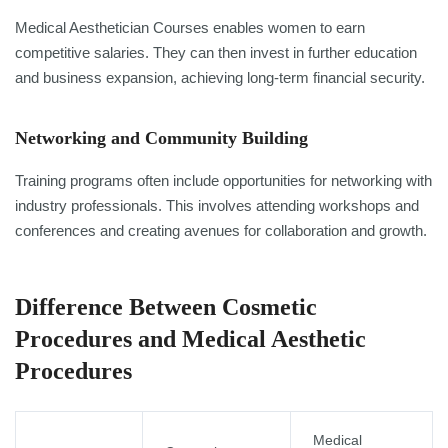
Medical Aesthetician Courses enables women to earn
competitive salaries. They can then invest in further education
and business expansion, achieving long-term financial security.
Networking and Community Building
Training programs often include opportunities for networking with
industry professionals. This involves attending workshops and
conferences and creating avenues for collaboration and growth.
Difference Between Cosmetic
Procedures and Medical Aesthetic
Procedures
Medical