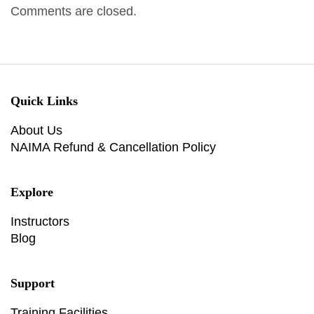
Comments are closed.
Quick Links
About Us
NAIMA Refund & Cancellation Policy
Explore
Instructors
Blog
Support
Training Facilities