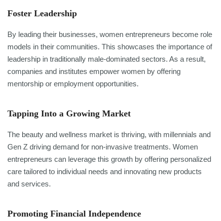
Foster Leadership
By leading their businesses, women entrepreneurs become role
models in their communities. This showcases the importance of
leadership in traditionally male-dominated sectors. As a result,
companies and institutes empower women by offering
mentorship or employment opportunities.
Tapping Into a Growing Market
The beauty and wellness market is thriving, with millennials and
Gen Z driving demand for non-invasive treatments. Women
entrepreneurs can leverage this growth by offering personalized
care tailored to individual needs and innovating new products
and services.
Promoting Financial Independence