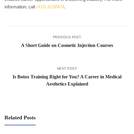
information, call
(416) 6238424
.
PREVIOUS POST
A Short Guide on Cosmetic Injection Courses
NEXT POST
Is Botox Training Right for You? A Career in Medical
Aesthetics Explained
Related Posts