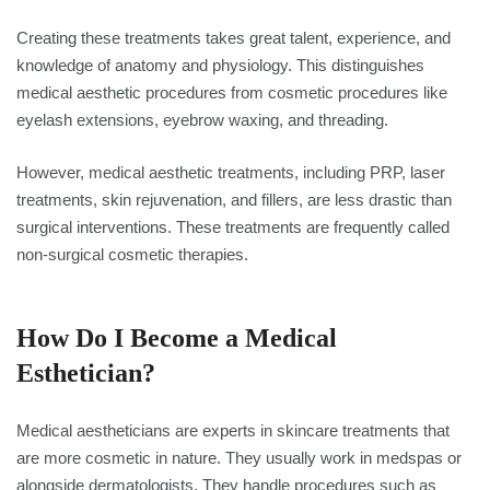
Creating these treatments takes great talent, experience, and
knowledge of anatomy and physiology. This distinguishes
medical aesthetic procedures from cosmetic procedures like
eyelash extensions, eyebrow waxing, and threading.
However, medical aesthetic treatments, including PRP, laser
treatments, skin rejuvenation, and fillers, are less drastic than
surgical interventions. These treatments are frequently called
non-surgical cosmetic therapies.
How Do I Become a Medical
Esthetician?
Medical aestheticians are experts in skincare treatments that
are more cosmetic in nature. They usually work in medspas or
alongside dermatologists. They handle procedures such as