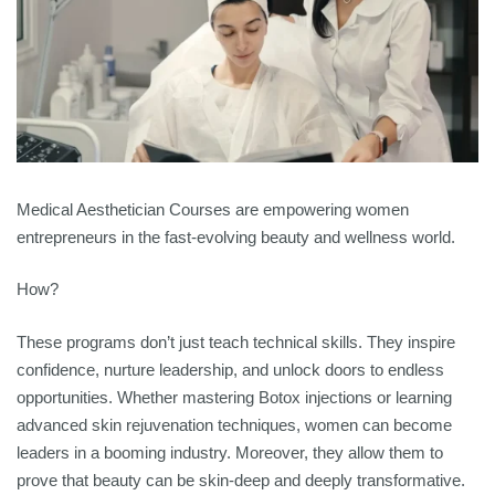
Medical Aesthetician Courses are empowering women
entrepreneurs in the fast-evolving beauty and wellness world.
How?
These programs don’t just teach technical skills. They inspire
confidence, nurture leadership, and unlock doors to endless
opportunities. Whether mastering Botox injections or learning
advanced skin rejuvenation techniques, women can become
leaders in a booming industry. Moreover, they allow them to
prove that beauty can be skin-deep and deeply transformative.