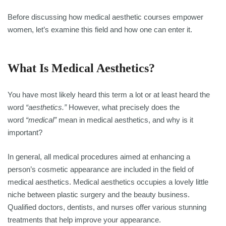
Before discussing how medical aesthetic courses empower
women, let’s examine this field and how one can enter it.
What Is Medical Aesthetics?
You have most likely heard this term a lot or at least heard the
word
“aesthetics.”
However, what precisely does the
word
“medical”
mean in medical aesthetics, and why is it
important?
In general, all medical procedures aimed at enhancing a
person’s cosmetic appearance are included in the field of
medical aesthetics. Medical aesthetics occupies a lovely little
niche between plastic surgery and the beauty business.
Qualified doctors, dentists, and nurses offer various stunning
treatments that help improve your appearance.