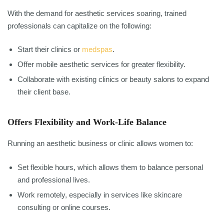
With the demand for aesthetic services soaring, trained
professionals can capitalize on the following:
Start their clinics or
medspas
.
Offer mobile aesthetic services for greater flexibility.
Collaborate with existing clinics or beauty salons to expand
their client base.
Offers Flexibility and Work-Life Balance
Running an aesthetic business or clinic allows women to:
Set flexible hours, which allows them to balance personal
and professional lives.
Work remotely, especially in services like skincare
consulting or online courses.