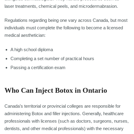
laser treatments, chemical peels, and microdermabrasion.
Regulations regarding being one vary across Canada, but most
individuals must complete the following to become a licensed
medical aesthetician:
A high school diploma
Completing a set number of practical hours
Passing a certification exam
Who Can Inject Botox in Ontario
Canada’s territorial or provincial colleges are responsible for
administering Botox and filler injections. Generally, healthcare
professionals with licenses (such as doctors, surgeons, nurses,
dentists, and other medical professionals) with the necessary