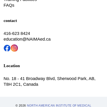
FAQs
contact
416-623 8424
education@NAIMAed.ca
Location
No. 18 - 41 Broadway Blvd, Sherwood Park, AB,
T8H 2C1, Canada
© 2026
NORTH AMERICAN INSTITUTE OF MEDICAL