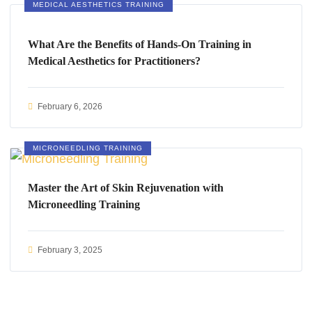
MEDICAL AESTHETICS TRAINING
What Are the Benefits of Hands-On Training in
Medical Aesthetics for Practitioners?
February 6, 2026
MICRONEEDLING TRAINING
Master the Art of Skin Rejuvenation with
Microneedling Training
February 3, 2025