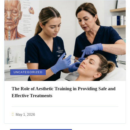
UNCATEGORIZED
The Role of Aesthetic Training in Providing Safe and
Effective Treatments
May 1, 2026