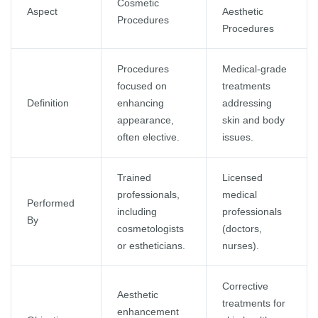
Cosmetic
Aspect
Aesthetic
Procedures
Procedures
Procedures
Medical-grade
focused on
treatments
Definition
enhancing
addressing
appearance,
skin and body
often elective.
issues.
Trained
Licensed
professionals,
medical
Performed
including
professionals
By
cosmetologists
(doctors,
or estheticians.
nurses).
Corrective
Aesthetic
treatments for
enhancement