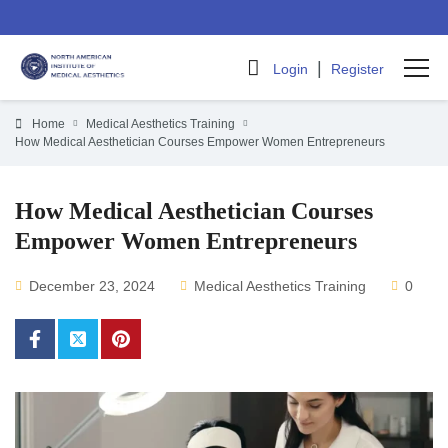
|
Login
Register
Home
Medical Aesthetics Training
How Medical Aesthetician Courses Empower Women Entrepreneurs
How Medical Aesthetician Courses
Empower Women Entrepreneurs
December 23, 2024
Medical Aesthetics Training
0