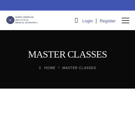
|
Login
Register
MASTER CLASSES
HOME
MASTER CLASSES