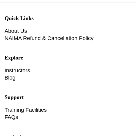
Quick Links
About Us
NAIMA Refund & Cancellation Policy
Explore
Instructors
Blog
Support
Training Facilities
FAQs