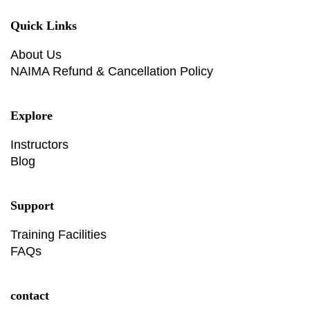
Quick Links
About Us
NAIMA Refund & Cancellation Policy
Explore
Instructors
Blog
Support
Training Facilities
FAQs
contact