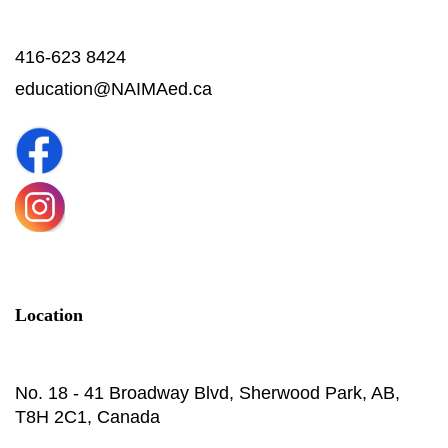
416-623 8424
education@NAIMAed.ca
Location
No. 18 - 41 Broadway Blvd, Sherwood Park, AB,
T8H 2C1, Canada