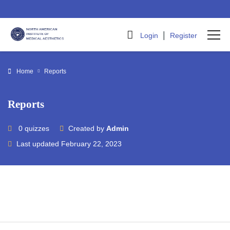
|
Login
Register
Home
Reports
Reports
0 quizzes
Created by
Admin
Last updated February 22, 2023