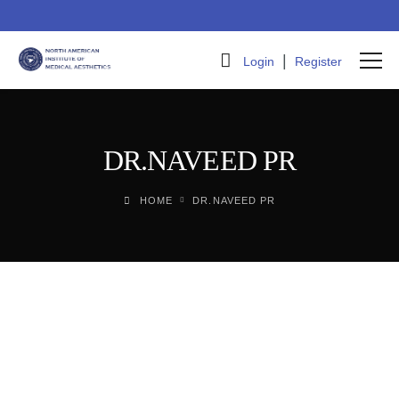
|
Login
Register
DR.NAVEED PR
HOME
DR.NAVEED PR