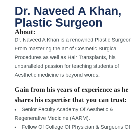
Dr. Naveed A Khan,
Plastic Surgeon
About:
Dr. Naveed A Khan is a renowned Plastic Surgeon
From mastering the art of Cosmetic Surgical
Procedures as well as Hair Transplants, his
unparalleled passion for teaching students of
Aesthetic medicine is beyond words.
Gain from his years of experience as he
shares his expertise that you can trust:
Senior Faculty Academy Of Aesthetic &
Regenerative Medicine (AARM).
Fellow Of College Of Physician & Surgeons Of