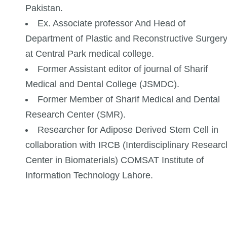
Pakistan.
Ex. Associate professor And Head of
Department of Plastic and Reconstructive Surger
at Central Park medical college.
Former Assistant editor of journal of Sharif
Medical and Dental College (JSMDC).
Former Member of Sharif Medical and Dental
Research Center (SMR).
Researcher for Adipose Derived Stem Cell in
collaboration with IRCB (Interdisciplinary Researc
Center in Biomaterials) COMSAT Institute of
Information Technology Lahore.