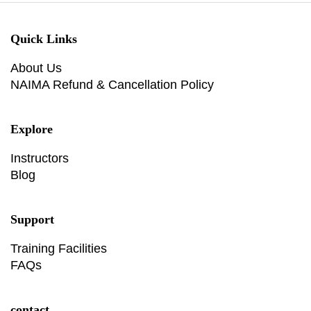
Quick Links
About Us
NAIMA Refund & Cancellation Policy
Explore
Instructors
Blog
Support
Training Facilities
FAQs
contact