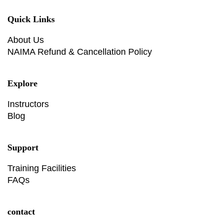
Quick Links
About Us
NAIMA Refund & Cancellation Policy
Explore
Instructors
Blog
Support
Training Facilities
FAQs
contact