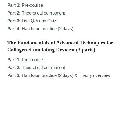
Part 1:
Pre-course
Part 2:
Theoretical component
Part 3:
Live Q/A and Quiz
Part 4:
Hands-on practice (2 days)
The Fundamentals of Advanced Techniques for
Collagen Stimulating Devices: (3 parts)
Part 1:
Pre-course
Part 2:
Theoretical component
Part 3:
Hands-on practice (2 days) & Theory overview