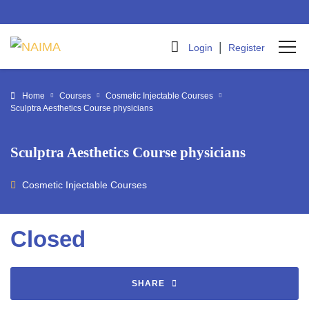
|
Login
Register
Home
Courses
Cosmetic Injectable Courses
Sculptra Aesthetics Course physicians
Sculptra Aesthetics Course physicians
Cosmetic Injectable Courses
Closed
SHARE