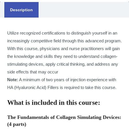
Description
Utilize recognized certifications to distinguish yourself in an
increasingly competitive field through this advanced program.
With this course, physicians and nurse practitioners will gain
the knowledge and skills they need to understand collagen-
stimulating devices, apply critical thinking, and address any
side effects that may occur
Note:
A minimum of two years of injection experience with
HA (Hyaluronic Acid) Fillers is required to take this course.
What is included in this course:
The Fundamentals of Collagen Simulating Devices:
(4 parts)